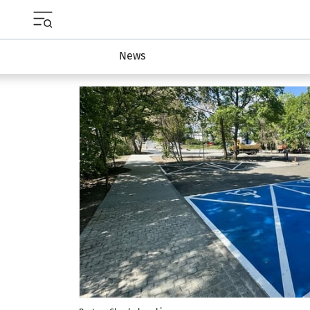
Menu główne portalu wroclaw.pl
News
Najnowsze artykuły