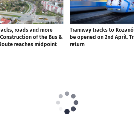
racks, roads and more
Tramway tracks to Kozanó
 Construction of the Bus &
be opened on 2nd April. T
Route reaches midpoint
return