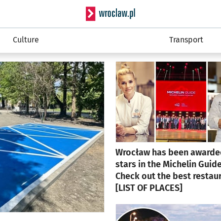
Serwis info
Culture
Transport
Wrocław has been awarde
stars in the Michelin Guide
Check out the best restau
[LIST OF PLACES]