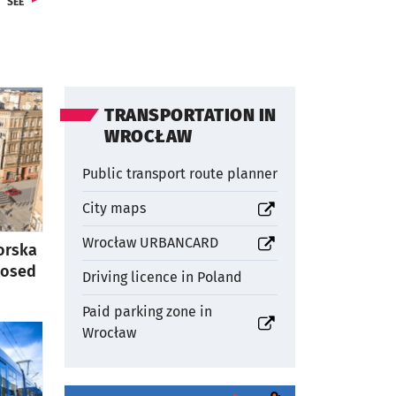
FROM SECTIONCULTURE
SEE
TRANSPORTATION IN
WROCŁAW
Public transport route planner
otworzy się w nowej karcie
City maps
otworzy się w nowej karcie
Wrocław URBANCARD
orska
closed
Driving licence in Poland
Paid parking zone in
otworzy się w nowej karcie
Wrocław