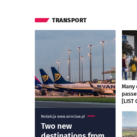
TRANSPORT
Many 
passe
[LIST
Redakcja www.wroclaw.pl
Two new
destinations from