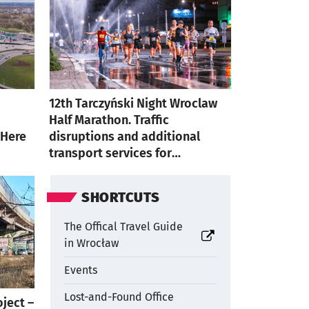
12th Tarczyński Night Wroclaw
Half Marathon. Traffic
 Here
disruptions and additional
transport services for
participants
SHORTCUTS
The Offical Travel Guide
otworzy się w nowej karcie
in Wrocław
Events
Lost-and-Found Office
oject –