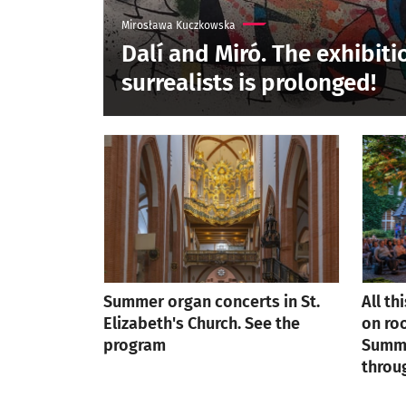
Mirosława Kuczkowska
Dalí and Miró. The exhibiti
surrealists is prolonged!
Summer organ concerts in St.
All th
Elizabeth's Church. See the
on roo
program
Summe
throu