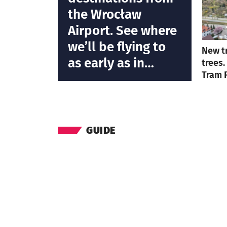
the Wrocław
Airport. See where
we’ll be flying to
New t
as early as in
trees.
Tram 
March 2023
GUIDE