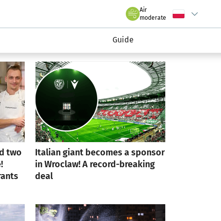
rmacyjny wroclaw.pl
Air
Wybierz język
C
we Wrocławiu
moderate
Guide
d two
Italian giant becomes a sponsor
!
in Wroclaw! A record-breaking
rants
deal