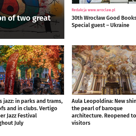
Author:
Redakcja www.wroclaw.pl
on of two great
30th Wrocław Good Books 
Special guest – Ukraine
is jazz: in parks and trams,
Aula Leopoldina: New shin
fs and in clubs. Vertigo
the pearl of baroque
r Jazz Festival
architecture. Reopened t
ghout July
visitors