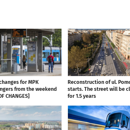
changes for MPK
Reconstruction of ul. Pom
ngers from the weekend
starts. The street will be 
 OF CHANGES]
for 1.5 years