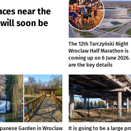
aces near the
will soon be
The 12th Tarczyński Night
Wroclaw Half Marathon is
coming up on 6 June 2026.
are the key details
apanese Garden in Wroclaw
It is going to be a large pr