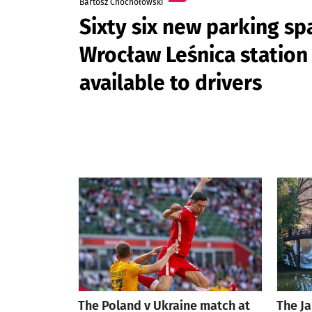
Bartosz Chochołowski
Sixty six new parking sp
Wrocław Leśnica station 
available to drivers
The Poland v Ukraine match at
The J