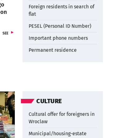
go
Foreign residents in search of
ion
flat
PESEL (Personal ID Number)
ARTICLES
SEE
Important phone numbers
Permanent residence
CULTURE
Cultural offer for foreigners in
Wroclaw
Municipal/housing-estate