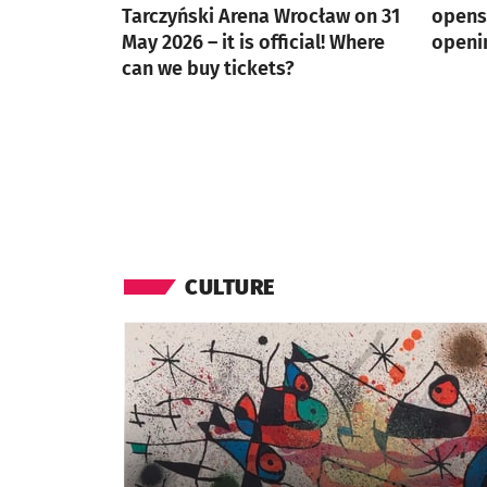
Tarczyński Arena Wrocław on 31
opens 
May 2026 – it is official! Where
openi
can we buy tickets?
CULTURE