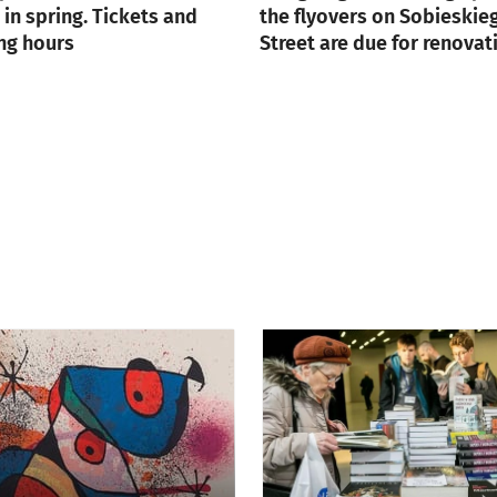
in spring. Tickets and
the flyovers on Sobieskie
ng hours
Street are due for renovat