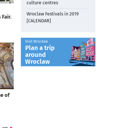
culture centres
Wroclaw Festivals in 2019
Fair.
[CALENDAR]
Visit Wrocław
Plan a trip
around
otworzy się w nowej karcie
Wroclaw
e of
o