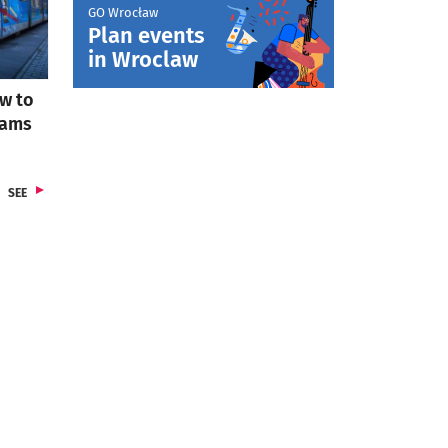
GO Wrocław
Plan events
otworzy się w nowej karcie
in Wroclaw
w to
rams
FROM SECTION TRANSPORT
SEE