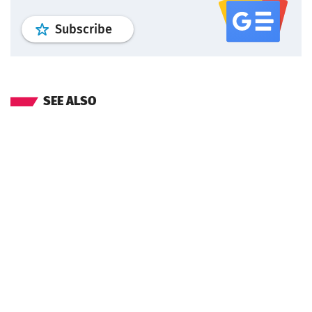
profile
google news
wroclaw.pl por
Subscribe
SEE ALSO