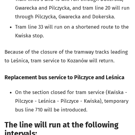
Gwarecka and Pilczycka, and tram line 20 will run
through Pilczycka, Gwarecka and Dokerska.
Tram line 33 will run on a shortened route to the
Kwiska stop.
Because of the closure of the tramway tracks leading
to Leśnica, tram service to Kozanów will return.
Replacement bus service to Pilczyce and Leśnica
On the section closed for tram service (Kwiska -
Pilczyce - Leśnica - Pilczyce - Kwiska), temporary
bus line 710 will be introduced.
The line will run at the following
intervals: