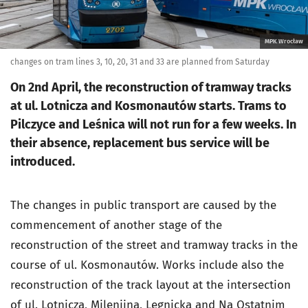
MPK Wrocław
changes on tram lines 3, 10, 20, 31 and 33 are planned from Saturday
On 2nd April, the reconstruction of tramway tracks
at ul. Lotnicza and Kosmonautów starts. Trams to
Pilczyce and Leśnica will not run for a few weeks. In
their absence, replacement bus service will be
introduced.
The changes in public transport are caused by the
commencement of another stage of the
reconstruction of the street and tramway tracks in the
course of ul. Kosmonautów. Works include also the
reconstruction of the track layout at the intersection
of ul. Lotnicza, Milenijna, Legnicka and Na Ostatnim