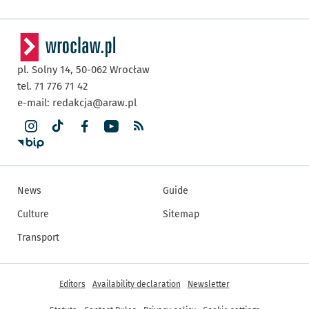
pl. Solny 14,
50-062
Wrocław
tel. 71 776 71 42
e-mail:
redakcja@araw.pl
News
Guide
Culture
Sitemap
Transport
More informations
Editors
Availability declaration
Newsletter