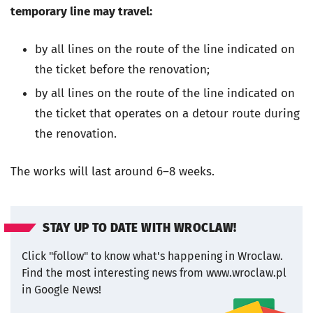
temporary line may travel:
by all lines on the route of the line indicated on
the ticket before the renovation;
by all lines on the route of the line indicated on
the ticket that operates on a detour route during
the renovation.
The works will last around 6–8 weeks.
STAY UP TO DATE WITH WROCLAW!
Click "follow" to know what's happening in Wroclaw.
Find the most interesting news from www.wroclaw.pl
in Google News!