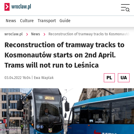
Serwis informacyjny wroclaw.pl
Menu
News
Culture
Transport
Guide
wroclaw.pl
News
Reconstruction of tramway tracks to
Kosmonautów starts on 2nd April.
Trams will not run to Leśnica
PL
UA
Data publikacji:
Autor:
03.04.2022 16:04 |
Ewa Waplak
Kliknij, aby powiększyć