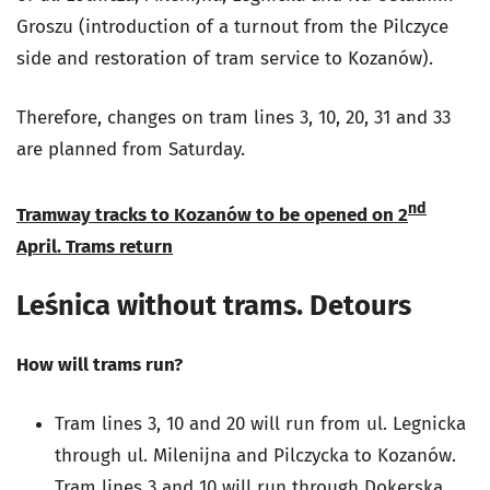
Groszu (introduction of a turnout from the Pilczyce
side and restoration of tram service to Kozanów).
Therefore, changes on tram lines 3, 10, 20, 31 and 33
are planned from Saturday.
nd
Tramway tracks to Kozanów to be opened on 2
April.
Trams return
Leśnica without trams. Detours
How will trams run?
Tram lines 3, 10 and 20 will run from ul. Legnicka
through ul. Milenijna and Pilczycka to Kozanów.
Tram lines 3 and 10 will run through Dokerska,