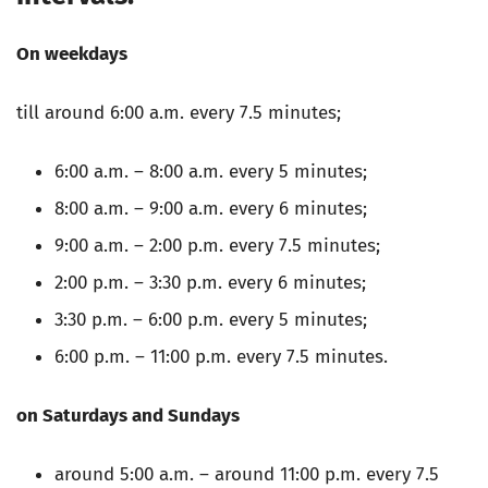
On weekdays
till around 6:00 a.m. every 7.5 minutes;
6:00 a.m. – 8:00 a.m. every 5 minutes;
8:00 a.m. – 9:00 a.m. every 6 minutes;
9:00 a.m. – 2:00 p.m. every 7.5 minutes;
2:00 p.m. – 3:30 p.m. every 6 minutes;
3:30 p.m. – 6:00 p.m. every 5 minutes;
6:00 p.m. – 11:00 p.m. every 7.5 minutes.
on Saturdays and Sundays
around 5:00 a.m. – around 11:00 p.m. every 7.5