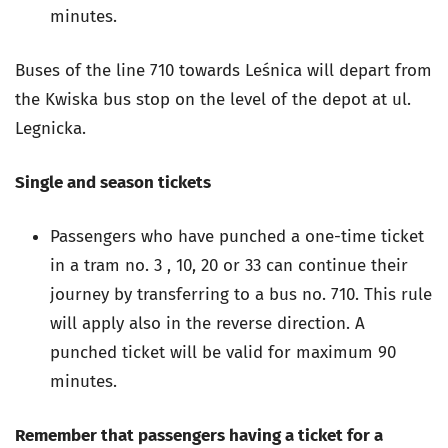
minutes.
Buses of the line 710 towards Leśnica will depart from
the Kwiska bus stop on the level of the depot at ul.
Legnicka.
Single and season tickets
Passengers who have punched a one-time ticket
in a tram no. 3 , 10, 20 or 33 can continue their
journey by transferring to a bus no. 710. This rule
will apply also in the reverse direction. A
punched ticket will be valid for maximum 90
minutes.
Remember that passengers having a ticket for a