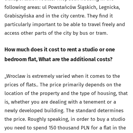
following areas: ul Powstańców Śląskich, Legnicka,
Grabiszyńska and in the city centre. They find it
particularly important to be able to travel freely and
access other parts of the city by bus or tram.
How much does it cost to rent a studio or one
bedroom flat,
What are the additional costs?
„Wroclaw is extremely varied when it comes to the
prices of flats.. The price primarily depends on the
location of the property and the type of housing, that
is, whether you are dealing with a tenement or a
newly developed building. The standard determines
the price. Roughly speaking, in order to buy a studio
you need to spend 150 thousand PLN for a flat in the