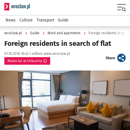
Serwis informacyjny wroclaw.pl
Menu
News
Culture
Transport
Guide
wroclaw.pl
Guide
Work and apartment
Foreign residents in search
Foreign residents in search of flat
Data publikacji:
Autor:
01.10.2018 16:42 |
editors www.wroclaw.pl
artykuł
Share
Materiał archiwalny
Kliknij, aby powiększyć