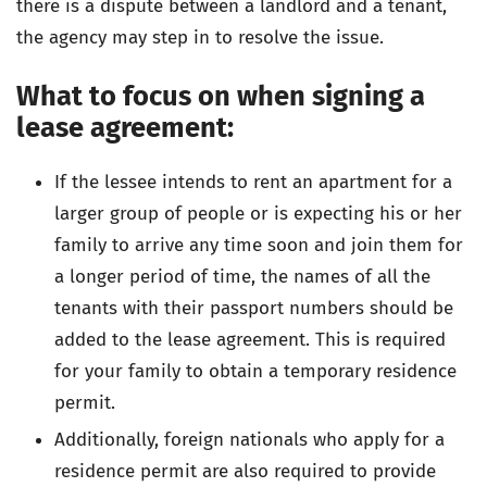
there is a dispute between a landlord and a tenant,
the agency may step in to resolve the issue.
What to focus on when signing a
lease agreement:
If the lessee intends to rent an apartment for a
larger group of people or is expecting his or her
family to arrive any time soon and join them for
a longer period of time, the names of all the
tenants with their passport numbers should be
added to the lease agreement. This is required
for your family to obtain a temporary residence
permit.
Additionally, foreign nationals who apply for a
residence permit are also required to provide