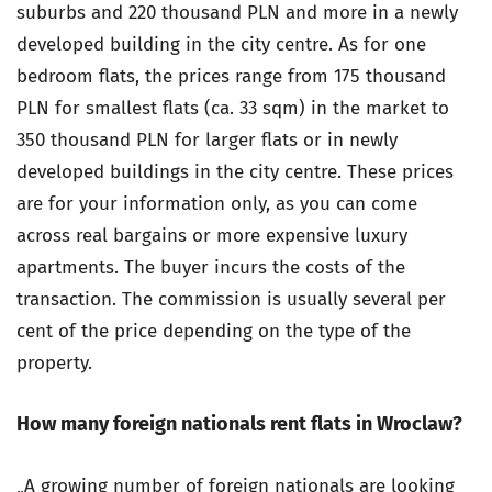
suburbs and 220 thousand PLN and more in a newly
developed building in the city centre. As for one
bedroom flats, the prices range from 175 thousand
PLN for smallest flats (ca. 33 sqm) in the market to
350 thousand PLN for larger flats or in newly
developed buildings in the city centre. These prices
are for your information only, as you can come
across real bargains or more expensive luxury
apartments. The buyer incurs the costs of the
transaction. The commission is usually several per
cent of the price depending on the type of the
property.
How many foreign nationals rent flats in Wroclaw?
„A growing number of foreign nationals are looking