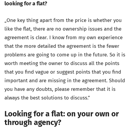
looking for a flat?
„One key thing apart from the price is whether you
like the flat, there are no ownership issues and the
agreement is clear. I know from my own experience
that the more detailed the agreement is the fewer
problems are going to come up in the future. So it is
worth meeting the owner to discuss all the points
that you find vague or suggest points that you find
important and are missing in the agreement. Should
you have any doubts, please remember that it is
always the best solutions to discuss.”
Looking for a flat: on your own or
through agency?