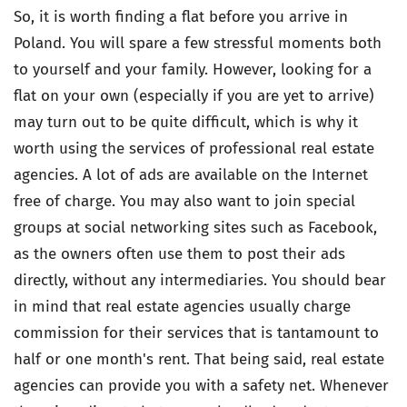
So, it is worth finding a flat before you arrive in
Poland. You will spare a few stressful moments both
to yourself and your family. However, looking for a
flat on your own (especially if you are yet to arrive)
may turn out to be quite difficult, which is why it
worth using the services of professional real estate
agencies. A lot of ads are available on the Internet
free of charge. You may also want to join special
groups at social networking sites such as Facebook,
as the owners often use them to post their ads
directly, without any intermediaries. You should bear
in mind that real estate agencies usually charge
commission for their services that is tantamount to
half or one month's rent. That being said, real estate
agencies can provide you with a safety net. Whenever