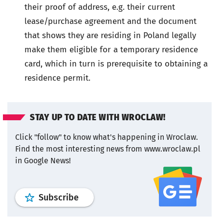
their proof of address, e.g. their current
lease/purchase agreement and the document
that shows they are residing in Poland legally
make them eligible for a temporary residence
card, which in turn is prerequisite to obtaining a
residence permit.
STAY UP TO DATE WITH WROCLAW!
Click "follow" to know what's happening in Wroclaw.
Find the most interesting news from www.wroclaw.pl
in Google News!
profile
google news
wroclaw.pl por
Subscribe