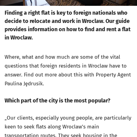
Finding a right flat is key to foreign nationals who
decide to relocate and work in Wroclaw. Our guide
provides information on how to find and rent a flat
in Wroclaw.
Where, what and how much are some of the vital
questions that foreign residents in Wroclaw have to
answer. Find out more about this with Property Agent
Paulina Jędrusik.
Which part of the city is the most popular?
„Our clients, especially young people, are particularly
keen to seek flats along Wroclaw's main
transportation routes. They seek housing in the