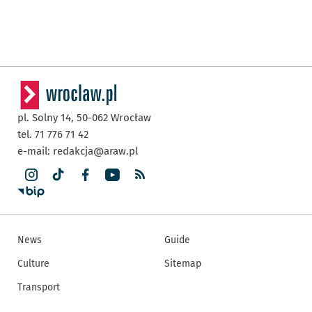
pl. Solny 14,
50-062
Wrocław
tel. 71 776 71 42
e-mail:
redakcja@araw.pl
News
Guide
Culture
Sitemap
Transport