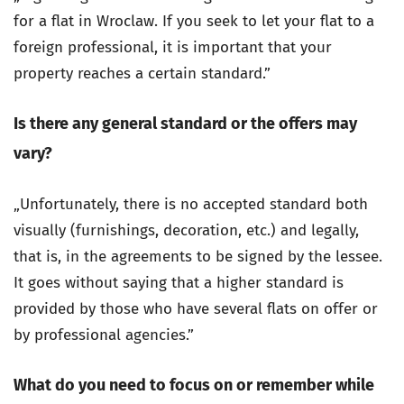
for a flat in Wroclaw. If you seek to let your flat to a
foreign professional, it is important that your
property reaches a certain standard.”
Is there any general standard or the offers may
vary?
„Unfortunately, there is no accepted standard both
visually (furnishings, decoration, etc.) and legally,
that is, in the agreements to be signed by the lessee.
It goes without saying that a higher standard is
provided by those who have several flats on offer or
by professional agencies.”
What do you need to focus on or remember while