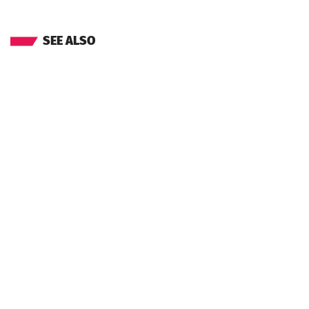
SEE ALSO