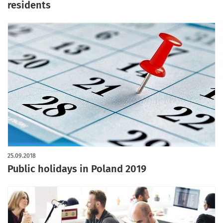
residents
25.09.2018
Public holidays in Poland 2019