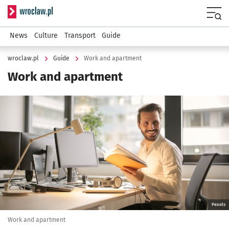
Serwis informacyjny wroclaw.pl
Menu
News
Culture
Transport
Guide
wroclaw.pl
Guide
Work and apartment
Work and apartment
Kliknij, aby powiększyć
Pexels
Work and apartment