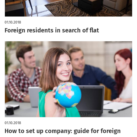
01.10.2018
Foreign residents in search of flat
01.10.2018
How to set up company: guide for foreign