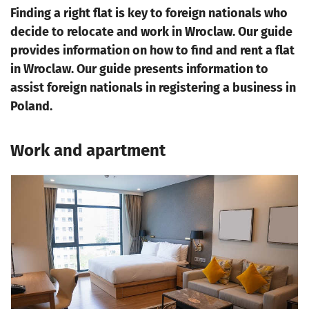
Finding a right flat is key to foreign nationals who
decide to relocate and work in Wroclaw. Our guide
provides information on how to find and rent a flat
in Wroclaw. Our guide presents information to
assist foreign nationals in registering a business in
Poland.
Work and apartment