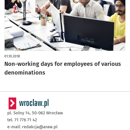
01.10.2018
Non-working days for employees of various
denominations
pl. Solny 14,
50-062
Wrocław
tel. 71 776 71 42
e-mail:
redakcja@araw.pl