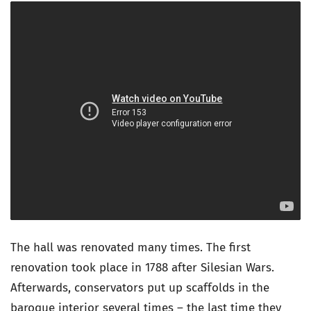
The hall was renovated many times. The first
renovation took place in 1788 after Silesian Wars.
Afterwards, conservators put up scaffolds in the
baroque interior several times – the last time they