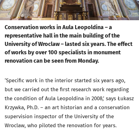
Conservation works in Aula Leopoldina – a
representative hall in the main building of the
University of Wroclaw – lasted six years. The effect
of works by over 100 specialists in monument
renovation can be seen from Monday.
‘Specific work in the interior started six years ago,
but we carried out the first research work regarding
the condition of Aula Leopoldina in 2008,’ says Łukasz
Krzywka, Ph.D. – an art historian and a conservation
supervision inspector of the University of the
Wroclaw, who piloted the renovation for years.