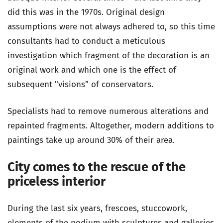
did this was in the 1970s. Original design
assumptions were not always adhered to, so this time
consultants had to conduct a meticulous
investigation which fragment of the decoration is an
original work and which one is the effect of
subsequent "visions” of conservators.
Specialists had to remove numerous alterations and
repainted fragments. Altogether, modern additions to
paintings take up around 30% of their area.
City comes to the rescue of the
priceless interior
During the last six years, frescoes, stuccowork,
elements of the podium with sculptures and galleries