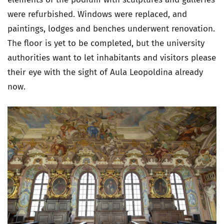
were refurbished. Windows were replaced, and
paintings, lodges and benches underwent renovation.
The floor is yet to be completed, but the university
authorities want to let inhabitants and visitors please
their eye with the sight of Aula Leopoldina already
now.