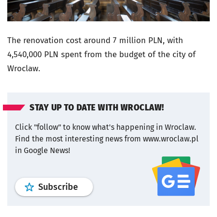
The renovation cost around 7 million PLN, with
4,540,000 PLN spent from the budget of the city of
Wroclaw.
STAY UP TO DATE WITH WROCLAW!
Click "follow" to know what's happening in Wroclaw.
Find the most interesting news from www.wroclaw.pl
in Google News!
profile
google news
wroclaw.pl por
Subscribe