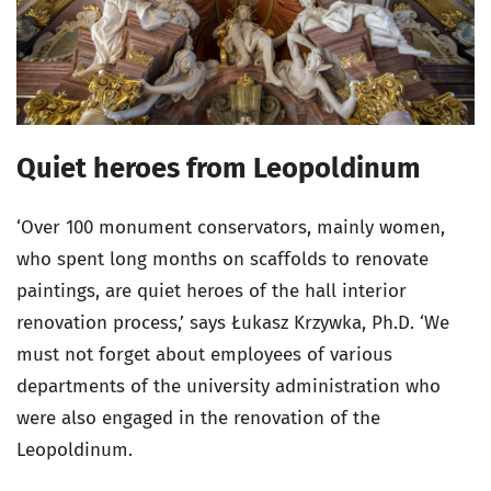
Quiet heroes from Leopoldinum
‘Over 100 monument conservators, mainly women,
who spent long months on scaffolds to renovate
paintings, are quiet heroes of the hall interior
renovation process,’ says Łukasz Krzywka, Ph.D. ‘We
must not forget about employees of various
departments of the university administration who
were also engaged in the renovation of the
Leopoldinum.