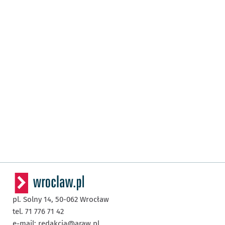
pl. Solny 14,
50-062
Wrocław
tel. 71 776 71 42
e-mail:
redakcja@araw.pl