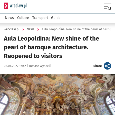
Serwis informacyjny wroclaw.pl
Menu
News
Culture
Transport
Guide
wroclaw.pl
News
Aula Leopoldina: New shine of the
pearl of baroque architecture.
Reopened to visitors
Data publikacji:
Autor:
artykuł
03.04.2022 16:42 |
Tomasz Wysocki
Share
Kliknij, aby powiększyć