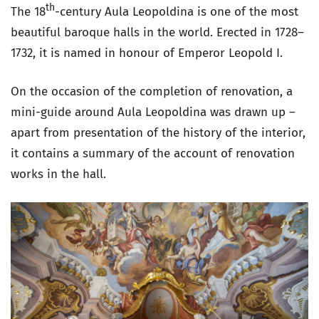
th
The 18
-century Aula Leopoldina is one of the most
beautiful baroque halls in the world. Erected in 1728–
1732, it is named in honour of Emperor Leopold I.
On the occasion of the completion of renovation, a
mini-guide around Aula Leopoldina was drawn up –
apart from presentation of the history of the interior,
it contains a summary of the account of renovation
works in the hall.