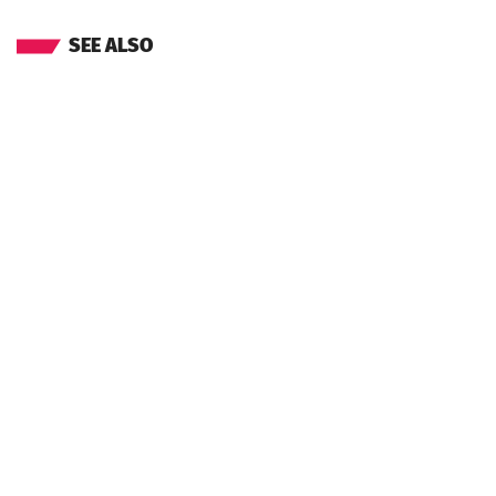
SEE ALSO