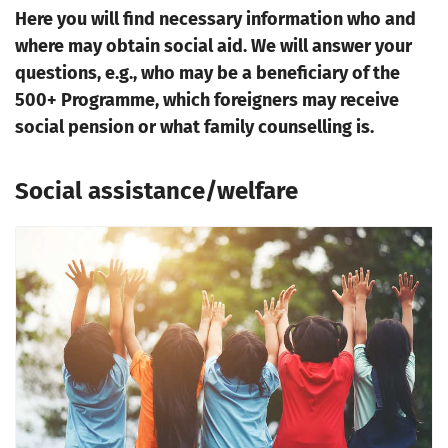
Here you will find necessary information who and
where may obtain social aid. We will answer your
questions, e.g., who may be a beneficiary of the
500+ Programme, which foreigners may receive
social pension or what family counselling is.
Social assistance/welfare