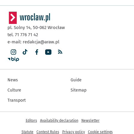
pl. Solny 14,
50-062
Wrocław
tel. 71 776 71 42
e-mail:
redakcja@araw.pl
News
Guide
Culture
Sitemap
Transport
More informations
Editors
Availability declaration
Newsletter
Statute
Contest Rules
Privacy policy
Cookie settings