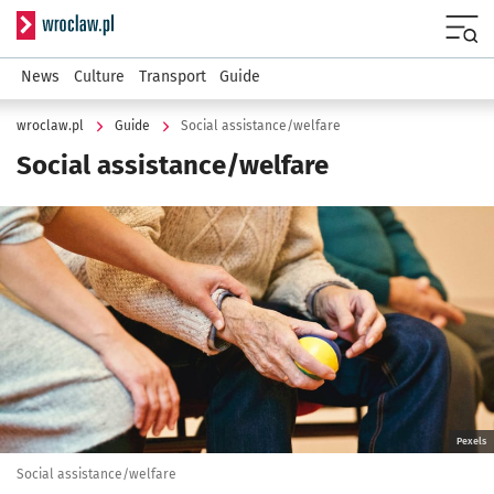
Serwis informacyjny wroclaw.pl
Menu
News
Culture
Transport
Guide
wroclaw.pl
Guide
Social assistance/welfare
Social assistance/welfare
Kliknij, aby powiększyć
Pexels
Social assistance/welfare