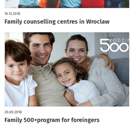
16.12.2018
Family counselling centres in Wroclaw
20.09.2018
Family 500+program for foreingers