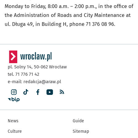
Monday to Friday, 8:00 a.m. – 2:00 p.m., in the office of
the Administration of Roads and City Maintenance at
ul. Długa 49, in Building H, phone 71 376 08 96.
pl. Solny 14,
50-062
Wrocław
tel. 71 776 71 42
e-mail:
redakcja@araw.pl
News
Guide
Culture
Sitemap