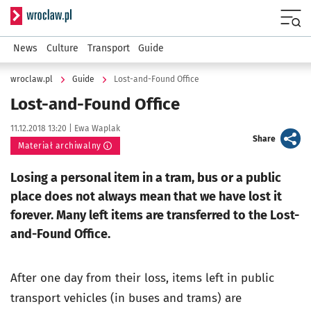
Serwis informacyjny wroclaw.pl
Menu
News
Culture
Transport
Guide
wroclaw.pl
Guide
Lost-and-Found Office
Lost-and-Found Office
Data publikacji:
Autor:
11.12.2018 13:20 |
Ewa Waplak
artykuł
Share
Materiał archiwalny
Losing a personal item in a tram, bus or a public
place does not always mean that we have lost it
forever. Many left items are transferred to the Lost-
and-Found Office.
After one day from their loss, items left in public
transport vehicles (in buses and trams) are