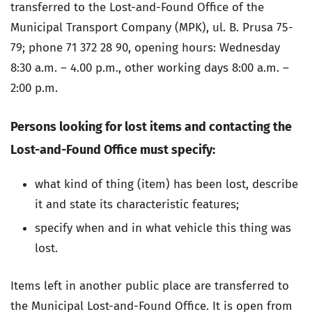
transferred to the Lost-and-Found Office of the
Municipal Transport Company (MPK), ul. B. Prusa 75-
79; phone 71 372 28 90, opening hours: Wednesday
8:30 a.m. – 4.00 p.m., other working days 8:00 a.m. –
2:00 p.m.
Persons looking for lost items and contacting the
Lost-and-Found Office must specify:
what kind of thing (item) has been lost, describe
it and state its characteristic features;
specify when and in what vehicle this thing was
lost.
Items left in another public place are transferred to
the Municipal Lost-and-Found Office. It is open from