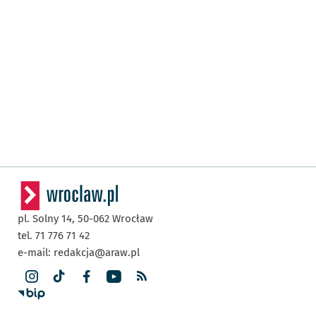
pl. Solny 14,
50-062
Wrocław
tel. 71 776 71 42
e-mail:
redakcja@araw.pl