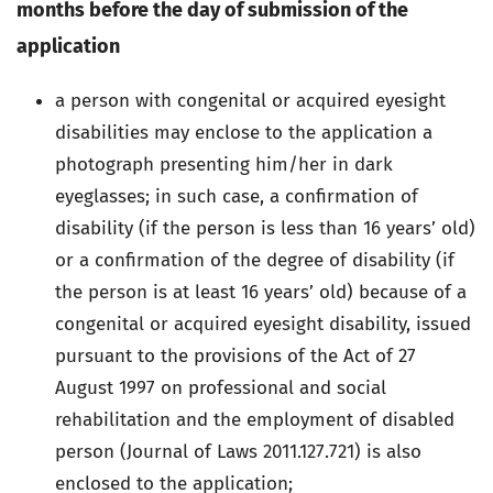
months before the day of submission of the
application
a person with congenital or acquired eyesight
disabilities may enclose to the application a
photograph presenting him/her in dark
eyeglasses; in such case, a confirmation of
disability (if the person is less than 16 years’ old)
or a confirmation of the degree of disability (if
the person is at least 16 years’ old) because of a
congenital or acquired eyesight disability, issued
pursuant to the provisions of the Act of 27
August 1997 on professional and social
rehabilitation and the employment of disabled
person (Journal of Laws 2011.127.721) is also
enclosed to the application;