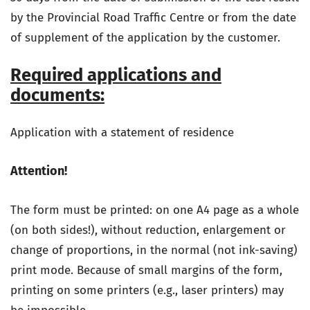
by the Provincial Road Traffic Centre or from the date
of supplement of the application by the customer.
Required applications and
documents:
Application with a statement of residence
Attention!
The form must be printed: on one A4 page as a whole
(on both sides!), without reduction, enlargement or
change of proportions, in the normal (not ink-saving)
print mode. Because of small margins of the form,
printing on some printers (e.g., laser printers) may