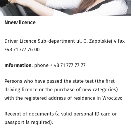
Nnew licence
Driver Licence Sub-department
ul. G. Zapolskiej 4
fax
+48 71 777 76 00
Information
: phone + 48 71 777 77 77
Persons who have passed the state test (the first
driving licence or the purchase of new categories)
with the registered address of residence in Wroclaw:
Receipt of documents (a valid personal ID card or
passport is required):