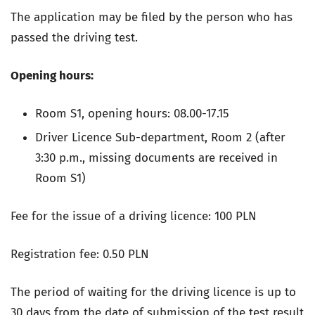
The application may be filed by the person who has
passed the driving test.
Opening hours:
Room S1,
opening hours: 08.00-17.15
Driver Licence Sub-department, Room 2 (after
3:30 p.m., missing documents are received in
Room S1)
Fee for the issue of a driving licence: 100 PLN
Registration fee: 0.50 PLN
The period of waiting for the driving licence is up to
30 days from the date of submission of the test result