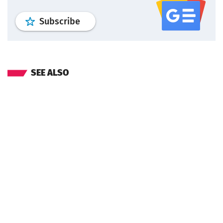
profile
google news
wroclaw.pl por
Subscribe
SEE ALSO