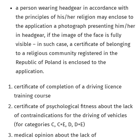
a person wearing headgear in accordance with
the principles of his/her religion may enclose to
the application a photograph presenting him/her
in headgear, if the image of the face is fully
visible – in such case, a certificate of belonging
to a religious community registered in the
Republic of Poland is enclosed to the
application.
certificate of completion of a driving licence
training course
certificate of psychological fitness about the lack
of contraindications for the driving of vehicles
(for categories C, C+E, D, D+E)
medical opinion about the lack of