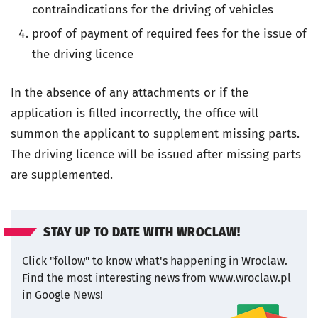
contraindications for the driving of vehicles
proof of payment of required fees for the issue of
the driving licence
In the absence of any attachments or if the
application is filled incorrectly, the office will
summon the applicant to supplement missing parts.
The driving licence will be issued after missing parts
are supplemented.
STAY UP TO DATE WITH WROCLAW!
Click "follow" to know what's happening in Wroclaw.
Find the most interesting news from www.wroclaw.pl
in Google News!