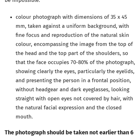
be impossible.
colour photograph with dimensions of 35 x 45
mm, taken against a uniform background, with
fine focus and reproduction of the natural skin
colour, encompassing the image from the top of
the head and the top part of the shoulders, so
that the face occupies 70-80% of the photograph,
showing clearly the eyes, particularly the eyelids,
and presenting the person in a frontal position,
without headgear and dark eyeglasses, looking
straight with open eyes not covered by hair, with
the natural facial expression and the closed
mouth.
The photograph should be taken not earlier than 6