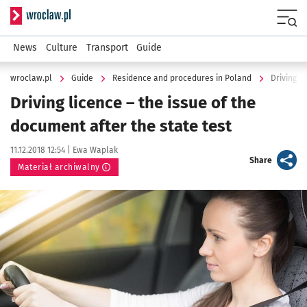
Serwis informacyjny wroclaw.pl
Menu
News
Culture
Transport
Guide
wroclaw.pl
Guide
Residence and procedures in Poland
Driving l
Driving licence – the issue of the
document after the state test
Data publikacji:
Autor:
11.12.2018 12:54 |
Ewa Waplak
artykuł
Share
Materiał archiwalny
Kliknij, aby powiększyć