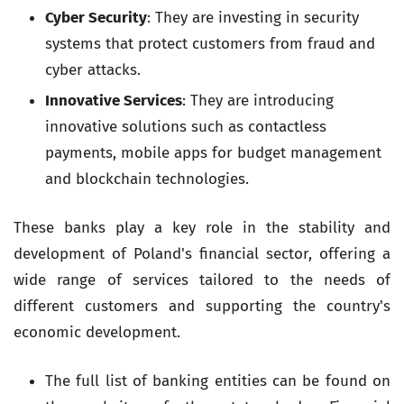
Cyber Security
: They are investing in security
systems that protect customers from fraud and
cyber attacks.
Innovative Services
: They are introducing
innovative solutions such as contactless
payments, mobile apps for budget management
and blockchain technologies.
These banks play a key role in the stability and
development of Poland's financial sector, offering a
wide range of services tailored to the needs of
different customers and supporting the country's
economic development.
The full list of banking entities can be found on