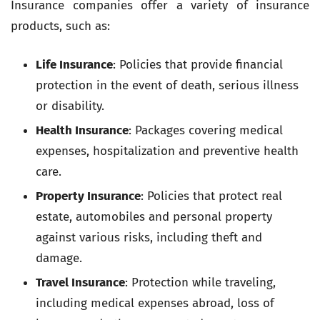
Insurance companies offer a variety of insurance
products, such as:
Life Insurance
: Policies that provide financial
protection in the event of death, serious illness
or disability.
Health Insurance
: Packages covering medical
expenses, hospitalization and preventive health
care.
Property Insurance
: Policies that protect real
estate, automobiles and personal property
against various risks, including theft and
damage.
Travel Insurance
: Protection while traveling,
including medical expenses abroad, loss of