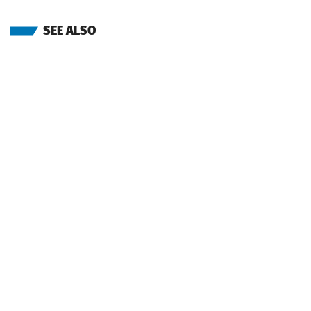
SEE ALSO