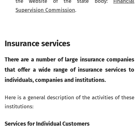
the website of the state body:
Financial
Supervision Commission
.
Insurance services
There are a number of large insurance companies
that offer a wide range of insurance services to
individuals, companies and institutions.
Here is a general description of the activities of these
institutions:
Services for Individual Customers