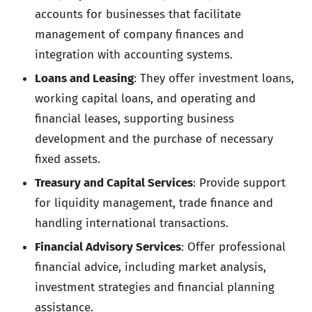
accounts for businesses that facilitate
management of company finances and
integration with accounting systems.
Loans and Leasing
: They offer investment loans,
working capital loans, and operating and
financial leases, supporting business
development and the purchase of necessary
fixed assets.
Treasury and Capital Services
: Provide support
for liquidity management, trade finance and
handling international transactions.
Financial Advisory Services
: Offer professional
financial advice, including market analysis,
investment strategies and financial planning
assistance.