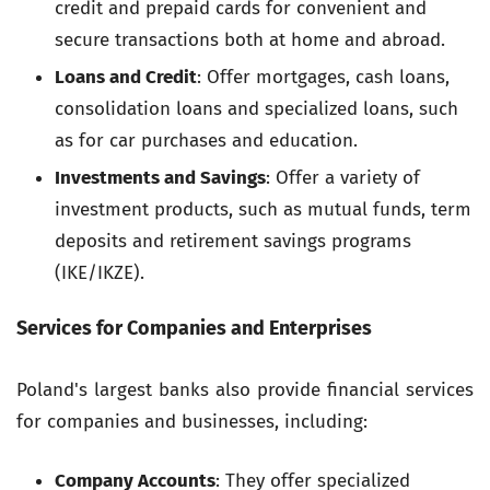
credit and prepaid cards for convenient and
secure transactions both at home and abroad.
Loans and Credit
: Offer mortgages, cash loans,
consolidation loans and specialized loans, such
as for car purchases and education.
Investments and Savings
: Offer a variety of
investment products, such as mutual funds, term
deposits and retirement savings programs
(IKE/IKZE).
Services for Companies and Enterprises
Poland's largest banks also provide financial services
for companies and businesses, including:
Company Accounts
: They offer specialized