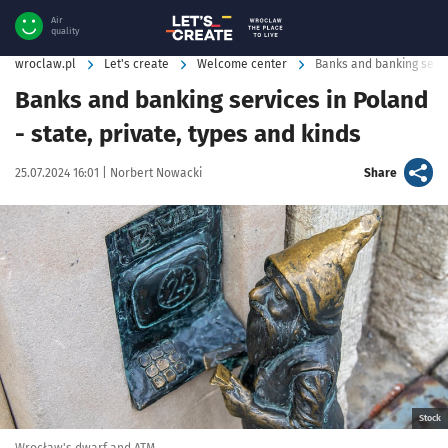
Air
quality
wroclaw.pl
Let's create
Welcome center
Banks and banking servi
Banks and banking services in Poland
- state, private, types and kinds
Data publikacji:
Autor:
artykuł
25.07.2024 16:01 |
Norbert Nowacki
Share
Kliknij, aby powiększyć
Stock