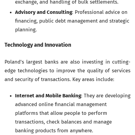
exchange, and handling of bulk settlements.
Advisory and Consulting
: Professional advice on
financing, public debt management and strategic
planning.
Technology and Innovation
Poland's largest banks are also investing in cutting-
edge technologies to improve the quality of services
and security of transactions. Key areas include:
Internet and Mobile Banking
: They are developing
advanced online financial management
platforms that allow people to perform
transactions, check balances and manage
banking products from anywhere.