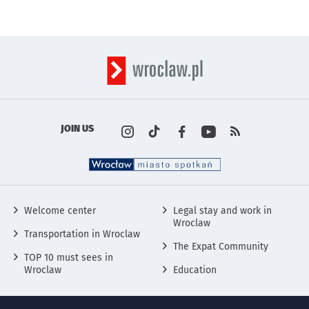
JOIN US
Profile on the portal
Profile on the portal
Profile on the portal
Profile on the por
instagram
Kanały rss s
Tik Tok
wro
Fa
w
Social Media
Welcome center
Legal stay and work in
Wroclaw
Transportation in Wroclaw
The Expat Community
TOP 10 must sees in
Wroclaw
Education
More informations