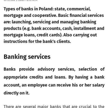
Wrocław's dwarf and ATM
Types of banks in Poland: state, commercial,
mortgage and cooperative. Basic financial services
are: launching, servicing and managing banking
products (e.g. bank accounts, cash, installment and
mortgage loans, credit cards). Also carrying out
instructions for the bank's clients.
Banking services
Banks provide advisory services, selection of
appropriate credits and loans. By having a bank
account, an employee can receive his or her salary
directly on it.
There are several major banks that are crucial to the