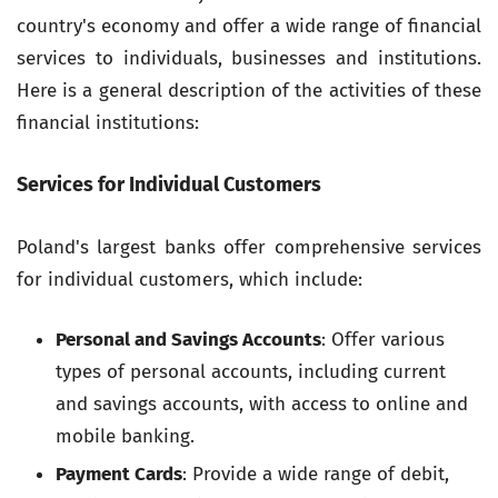
country's economy and offer a wide range of financial
services to individuals, businesses and institutions.
Here is a general description of the activities of these
financial institutions:
Services for Individual Customers
Poland's largest banks offer comprehensive services
for individual customers, which include:
Personal and Savings Accounts
: Offer various
types of personal accounts, including current
and savings accounts, with access to online and
mobile banking.
Payment Cards
: Provide a wide range of debit,