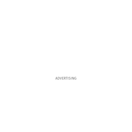
ADVERTISING