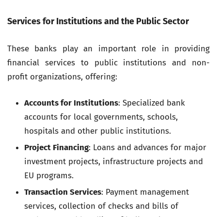
Services for Institutions and the Public Sector
These banks play an important role in providing
financial services to public institutions and non-
profit organizations, offering:
Accounts for Institutions
: Specialized bank
accounts for local governments, schools,
hospitals and other public institutions.
Project Financing
: Loans and advances for major
investment projects, infrastructure projects and
EU programs.
Transaction Services
: Payment management
services, collection of checks and bills of