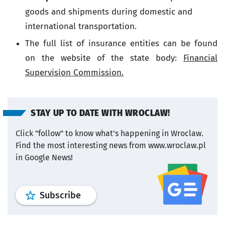
goods and shipments during domestic and
international transportation.
The full list of insurance entities can be found
on the website of the state body:
Financial
Supervision Commission.
STAY UP TO DATE WITH WROCLAW!
Click "follow" to know what's happening in Wroclaw.
Find the most interesting news from www.wroclaw.pl
in Google News!
profile
google news
wroclaw.pl por
Subscribe