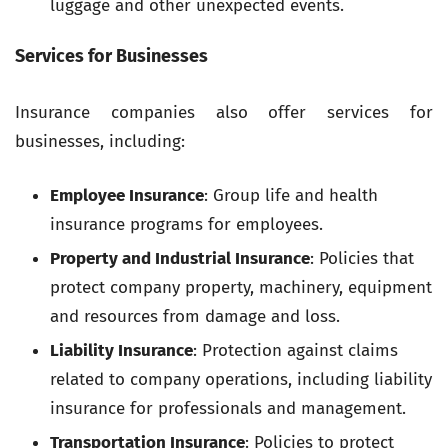
luggage and other unexpected events.
Services for Businesses
Insurance companies also offer services for
businesses, including:
Employee Insurance
: Group life and health
insurance programs for employees.
Property and Industrial Insurance
: Policies that
protect company property, machinery, equipment
and resources from damage and loss.
Liability Insurance
: Protection against claims
related to company operations, including liability
insurance for professionals and management.
Transportation Insurance
: Policies to protect