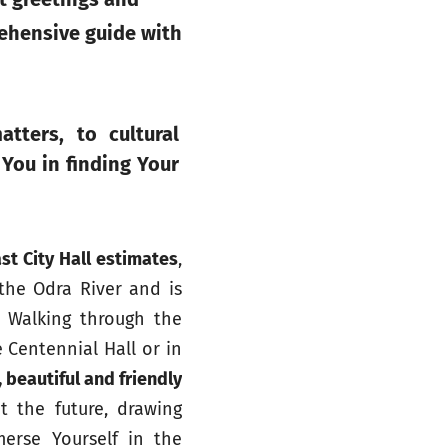
rehensive guide with
atters, to cultural
 You in finding Your
st City Hall estimates
,
 the Odra River and is
. Walking through the
 Centennial Hall or in
 beautiful and friendly
t the future, drawing
merse Yourself in the