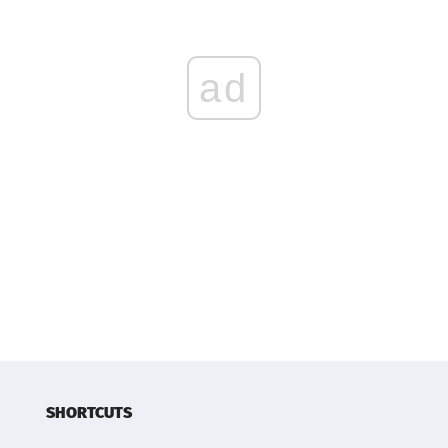
ad
SHORTCUTS