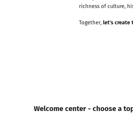
richness of culture, h
Together,
let's create
Welcome center - choose a topi