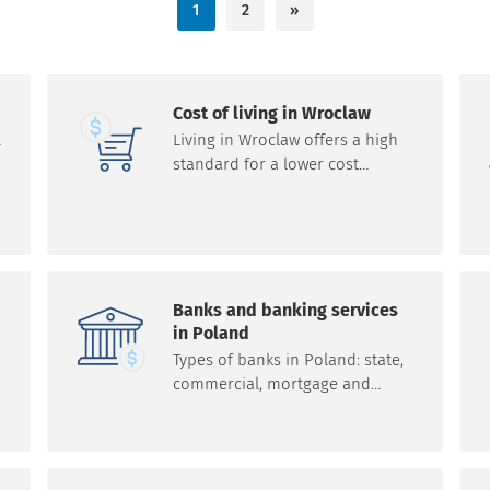
1
2
»
Cost of living in Wroclaw
l
Living in Wroclaw offers a high
standard for a lower cost
compared to many Western
European cities. The cost of
living in Wroclaw is much lower
compared to Western Europe.
The standard of living in
Wroclaw is high relative to the
Banks and banking services
cost of living, especially
in Poland
compared to Western Europe.
Types of banks in Poland: state,
commercial, mortgage and
cooperative. Basic financial
services are: launching, servicing
and managing banking products
(e.g. bank accounts, cash,