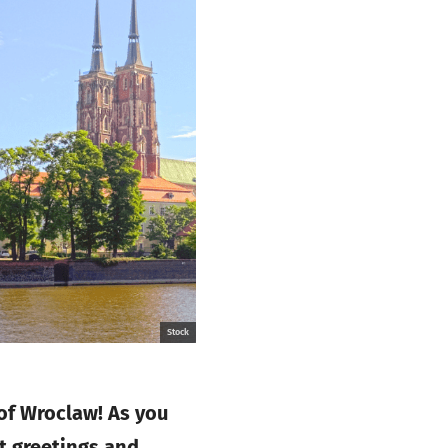
Stock
 of Wroclaw! As you
t greetings and