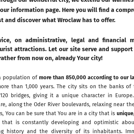
 our information page. Here you will find a comp
st and discover what Wroclaw has to offer.
ice, on administrative, legal and financial m
rist attractions. Let our site serve and support
 rather from now on,
already Your city
!
a population of
more than 850,000 according to our la
ore than 1,000 years. The city sits on the banks of
0 bridges, giving it a unique character in Europe
re, along the Oder River boulevards, relaxing near the
, You can be sure that You are in a city that is
unique,
y that is constantly developing and optimistic abou
ng history and the diversity of its inhabitants. Im