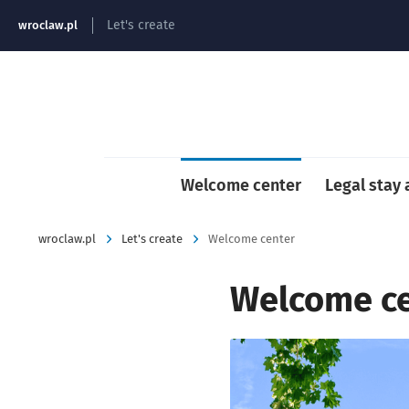
strona główna
Let's create
wroclaw.pl
Welcome center
Legal stay
wroclaw.pl
Let's create
Welcome center
Welcome c
Kliknij, aby powiększyć