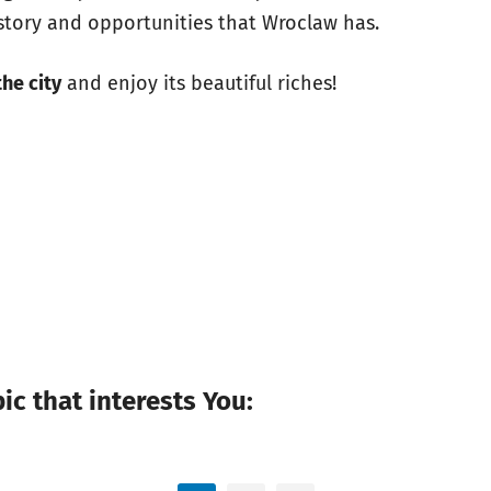
istory and opportunities that Wroclaw has.
the city
and enjoy its beautiful riches!
c that interests You: