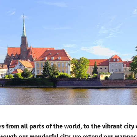
s from all parts of the world, to the vibrant city
hrough our wonderful city, we extend our warmes