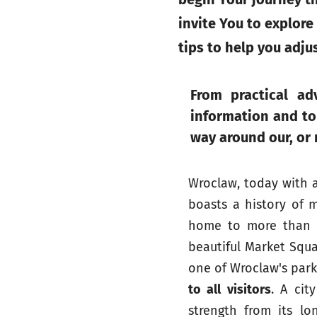
invite You to explore
tips to help you adju
From practical adv
information and tou
way around our, or
Wroclaw, today with 
boasts a history of m
home to more than 12
beautiful Market Squa
one of Wroclaw's parks
to all visitors
. A cit
strength from its lo