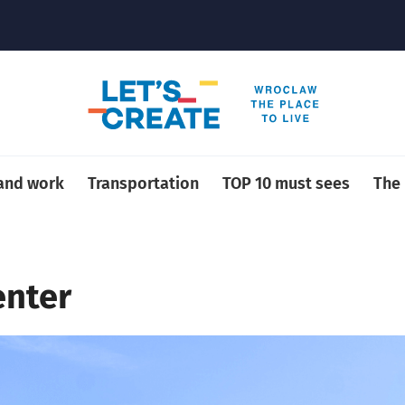
 and work
Transportation
TOP 10 must sees
The
enter