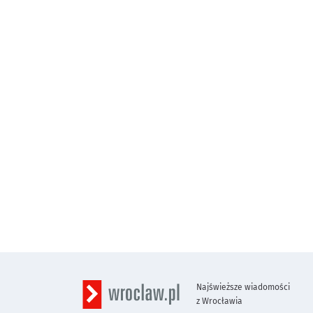
Najświeższe wiadomości
z Wrocławia