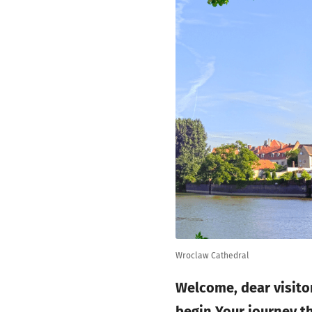
Wroclaw Cathedral
Welcome, dear visitor
begin Your journey t