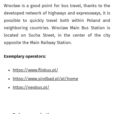
Wrocław is a good point for bus travel, thanks to the
developed network of highways and expressways, it is
possible to quickly travel both within Poland and
neighboring countries. Wroclaw Main Bus Station is
located on Sucha Street, in the center of the city
opposite the Main Railway Station.
Exemplary operators:
https://www.flixbus.pl/
https://www.sindbad.pl/pl/home
https://neobus.pl/