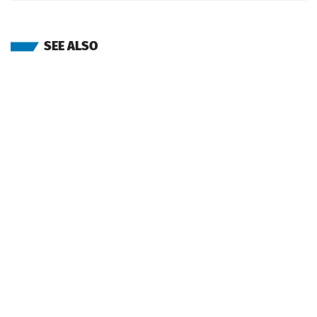
SEE ALSO