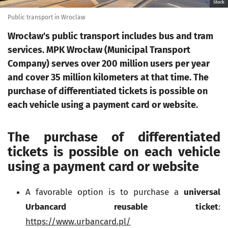
Stock
Public transport in Wroclaw
Wrocław's public transport includes bus and tram
services. MPK Wrocław (Municipal Transport
Company) serves over 200 million users per year
and cover 35 million kilometers at that time. The
purchase of differentiated tickets is possible on
each vehicle using a payment card or website.
The purchase of differentiated
tickets is possible on each vehicle
using a payment card or website
A favorable option is to purchase a
universal
Urbancard reusable ticket
:
https://www.urbancard.pl/