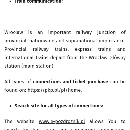
Train communication:
Wrocław is an important railway junction of
provincial, nationwide and supranational importance.
Provincial railway trains, express trains and
international trains depart from the Wrocław Główny
station (main station).
All types of
connections and ticket purchase
can be
found on:
https://pkp.pl/pl/home
.
Search site for all types of connections:
The website
www.e-pozdroznik.pl
allows You to
search for bus, train and carsharing connections