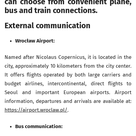
can choose from convenient plane,
bus and train connections.
External communication
Wrocław Airport:
Named after Nicolaus Copernicus, it is located in the
city, approximately 10 kilometers from the city center.
It offers flights operated by both large carriers and
budget airlines, intercontinental, direct flights to
Seoul and important European airports. Airport
information, departures and arrivals are available at:
https://airport.wroclaw.pl/
.
Bus communication: