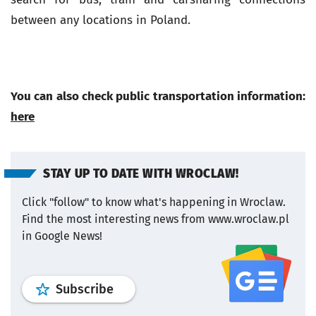
between any locations in Poland.
You can also check public transportation information:
here
STAY UP TO DATE WITH WROCLAW!
Click "follow" to know what's happening in Wroclaw.
Find the most interesting news from www.wroclaw.pl
in Google News!
profile
google news
wroclaw.pl por
Subscribe