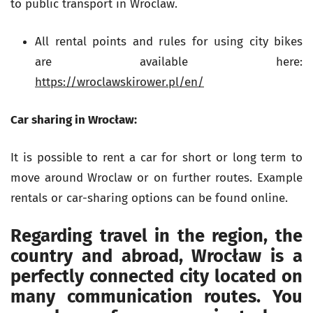
to public transport in Wroclaw.
All rental points and rules for using city bikes
are available here:
https://wroclawskirower.pl/en/
Car sharing in Wrocław:
It is possible to rent a car for short or long term to
move around Wroclaw or on further routes. Example
rentals or car-sharing options can be found online.
Regarding travel in the region, the
country and abroad, Wrocław is a
perfectly connected city located on
many communication routes. You