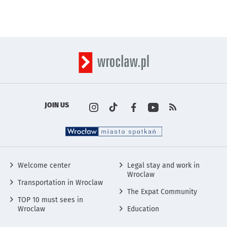
JOIN US
Profile on the portal
Profile on the portal
Profile on the portal
Profile on the por
instagram
Kanały rss s
Tik Tok
wro
Fa
w
Social Media
Welcome center
Legal stay and work in
Wroclaw
Transportation in Wroclaw
The Expat Community
TOP 10 must sees in
Wroclaw
Education