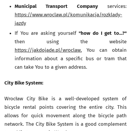
Municipal Transport Company
services:
https://www.wroclaw.pl/komunikacja/rozklady-
jazdy
If You are asking yourself
"how do I get to...?"
then using the website
https://jakdojade.pl/wroclaw
, You can obtain
information about a specific bus or tram that
can take You to a given address.
City Bike System:
Wrocław City Bike is a well-developed system of
bicycle rental points covering the entire city. This
allows for quick movement along the bicycle path
network. The City Bike System is a good complement