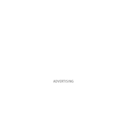
ADVERTISING