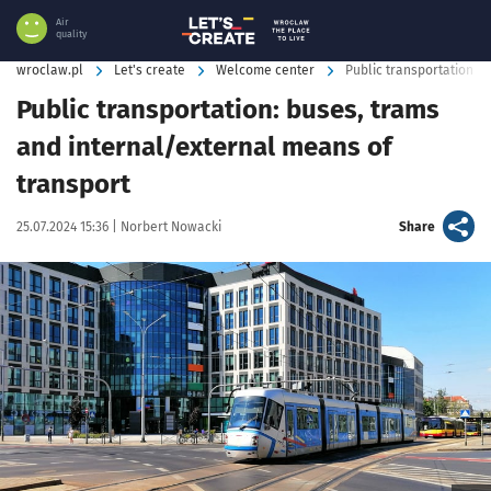
Air
quality
wroclaw.pl
Let's create
Welcome center
Public transportation i
Public transportation: buses, trams
and internal/external means of
transport
Data publikacji:
Autor:
artykuł
25.07.2024 15:36 |
Norbert Nowacki
Share
Kliknij, aby powiększyć