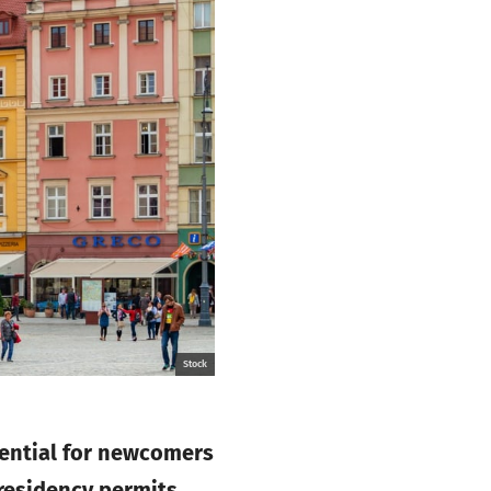
Stock
sential for newcomers
residency permits,