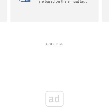
are based on the annual tax
return filed by the taxpayer,
which may show an
overpayment of tax, the
company said. Filing the return
on time, usually by the end of
April of the following year, and
filling out the form correctly are
key to receiving a refund.
ADVERTISING
ad