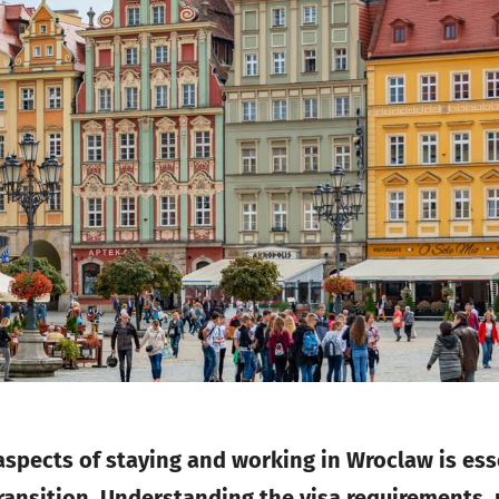
 aspects of staying and working in Wroclaw is es
ransition. Understanding the visa requirements, 