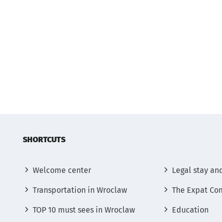
SHORTCUTS
Welcome center
Legal stay an
Transportation in Wroclaw
The Expat Co
TOP 10 must sees in Wroclaw
Education