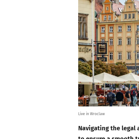
Live in Wroclaw
Navigating the legal
to ensure a smooth t