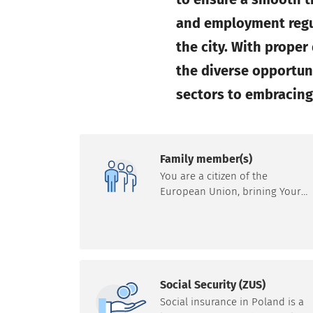
and employment regul
the city. With prope
the diverse opportun
sectors to embracing 
Family member(s)
You are a citizen of the
European Union, brining Your
family member(s)? Learn more
about the applicable procedure
and options in this regard. Note:
registration of stay of more tha
3 months applies to everyone,
not just family members.
Social Security (ZUS)
Social insurance in Poland is a