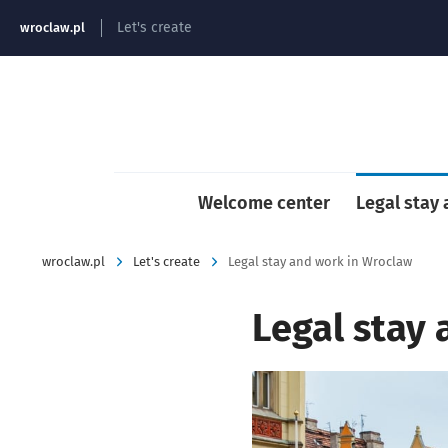
strona główna
Let's create
wroclaw.pl
Welcome center
Legal stay
wroclaw.pl
Let's create
Legal stay and work in Wroclaw
Legal stay
Kliknij, aby powiększyć