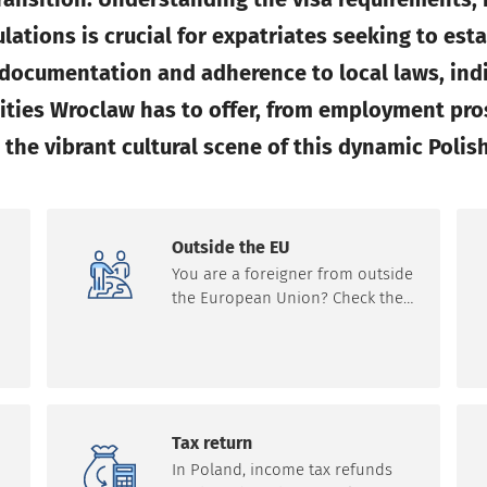
ations is crucial for expatriates seeking to est
r documentation and adherence to local laws, ind
ities Wroclaw has to offer, from employment pro
the vibrant cultural scene of this dynamic Polish
Outside the EU
You are a foreigner from outside
the European Union? Check the
requirements for forms of
s
residence in Poland and the
European Union. Learn about
n
the necessary documents that
are needed.
Tax return
In Poland, income tax refunds