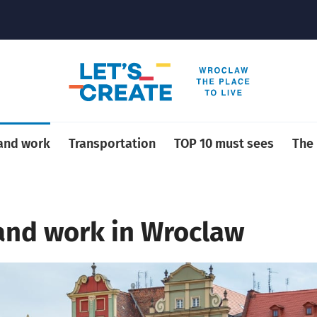
 and work
Transportation
TOP 10 must sees
The
 and work in Wroclaw