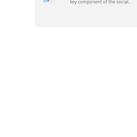
key component of the social
security system, designed to
protect citizens against risks
associated with illness,
accidents, old age, disability and
unemployment. The system is
regulated by law and
administered mainly by the
Social Insurance Institution
(ZUS).