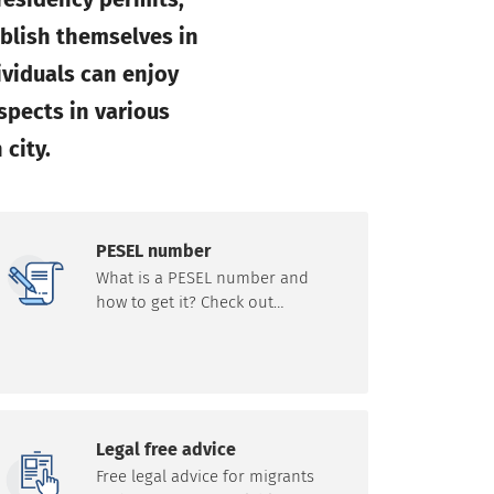
ablish themselves in
ividuals can enjoy
spects in various
 city.
PESEL number
What is a PESEL number and
how to get it? Check out
information on how the PESEL
number works and the path to
obtain it.
Legal free advice
Free legal advice for migrants