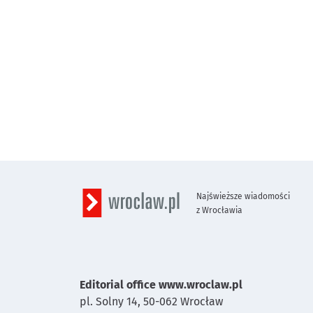
Najświeższe wiadomości
z Wrocławia
Editorial office www.wroclaw.pl
pl. Solny 14,
50-062
Wrocław