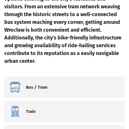
visitors. From an extensive tram network weaving
through the historic streets to a well-connected
bus system reaching every corner, getting around
Wrocław is both convenient and efficient.
Additionally, the city's bike-friendly infrastructure
and growing availability of ride-hailing services
contribute to its reputation as a easily navigable
urban center.
Bus / Tram
Train