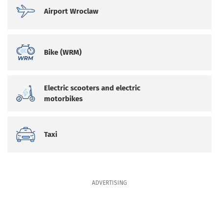
Airport Wroclaw
Bike (WRM)
Electric scooters and electric
motorbikes
Taxi
ADVERTISING