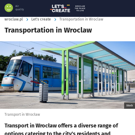
Air
quality
wroclaw.pl
Let's create
Transportation in Wroclaw
Transportation in Wroclaw
Kliknij, aby powiększyć
Stock
Transport in Wrocław
Transport in Wrocław offers a diverse range of
options catering to the city's residents and