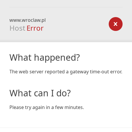
www.wroclaw.pl
Host
Error
What happened?
The web server reported a gateway time-out error.
What can I do?
Please try again in a few minutes.