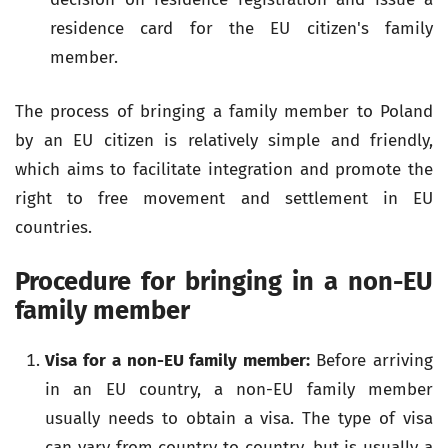
residence card for the EU citizen's family
member.
The process of bringing a family member to Poland
by an EU citizen is relatively simple and friendly,
which aims to facilitate integration and promote the
right to free movement and settlement in EU
countries.
Procedure for bringing in a non-EU
family member
Visa for a non-EU family member:
Before arriving
in an EU country, a non-EU family member
usually needs to obtain a visa. The type of visa
can vary from country to country, but is usually a