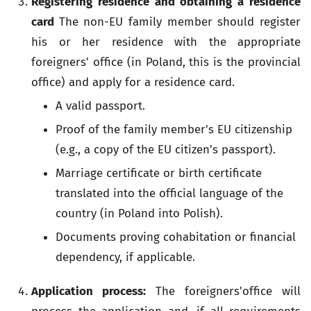
Registering residence and obtaining a residence
card
The non-EU family member should register
his or her residence with the appropriate
foreigners' office (in Poland, this is the provincial
office) and apply for a residence card.
A valid passport.
Proof of the family member's EU citizenship
(e.g., a copy of the EU citizen's passport).
Marriage certificate or birth certificate
translated into the official language of the
country (in Poland into Polish).
Documents proving cohabitation or financial
dependency, if applicable.
Application process:
The foreigners'office will