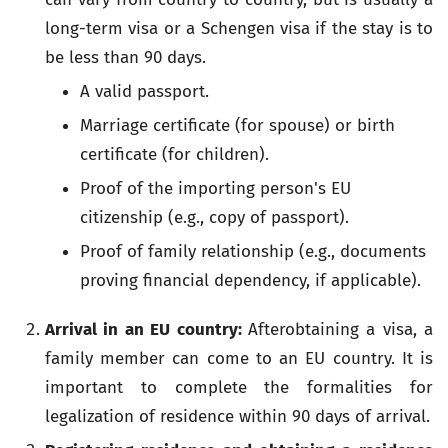
long-term visa or a Schengen visa if the stay is to
be less than 90 days.
A valid passport.
Marriage certificate (for spouse) or birth
certificate (for children).
Proof of the importing person's EU
citizenship (e.g., copy of passport).
Proof of family relationship (e.g., documents
proving financial dependency, if applicable).
Arrival in an EU country:
Afterobtaining a visa, a
family member can come to an EU country. It is
important to complete the formalities for
legalization of residence within 90 days of arrival.