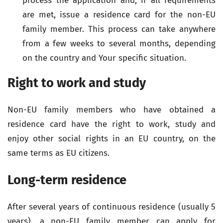
process the application and, if all requirements
are met, issue a residence card for the non-EU
family member. This process can take anywhere
from a few weeks to several months, depending
on the country and Your specific situation.
Right to work and study
Non-EU family members who have obtained a
residence card have the right to work, study and
enjoy other social rights in an EU country, on the
same terms as EU citizens.
Long-term residence
After several years of continuous residence (usually 5
years), a non-EU family member can apply for