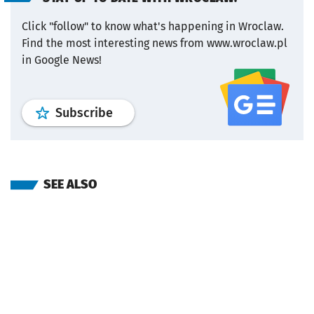
Click "follow" to know what's happening in Wroclaw.
Find the most interesting news from www.wroclaw.pl
in Google News!
profile
google news
wroclaw.pl por
Subscribe
SEE ALSO