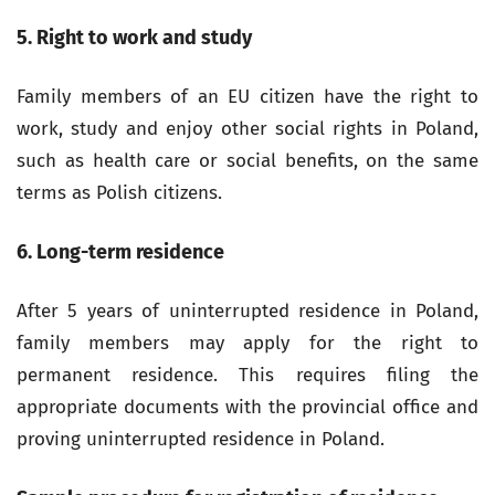
5. Right to work and study
Family members of an EU citizen have the right to
work, study and enjoy other social rights in Poland,
such as health care or social benefits, on the same
terms as Polish citizens.
6. Long-term residence
After 5 years of uninterrupted residence in Poland,
family members may apply for the right to
permanent residence. This requires filing the
appropriate documents with the provincial office and
proving uninterrupted residence in Poland.