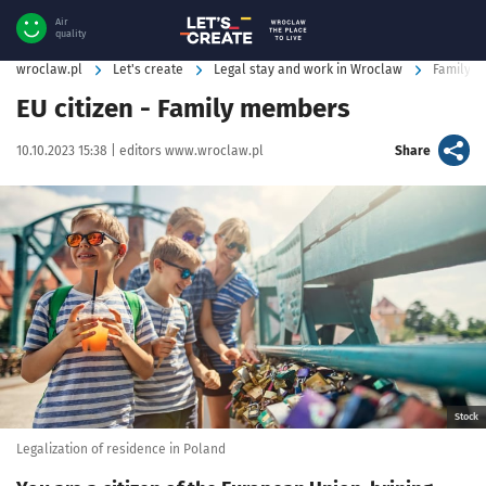
Air
quality
wroclaw.pl
Let's create
Legal stay and work in Wroclaw
Family m
EU citizen - Family members
Data publikacji:
Autor:
artykuł
10.10.2023 15:38 |
editors www.wroclaw.pl
Share
Kliknij, aby powiększyć
Stock
Legalization of residence in Poland