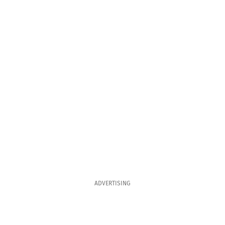
ADVERTISING