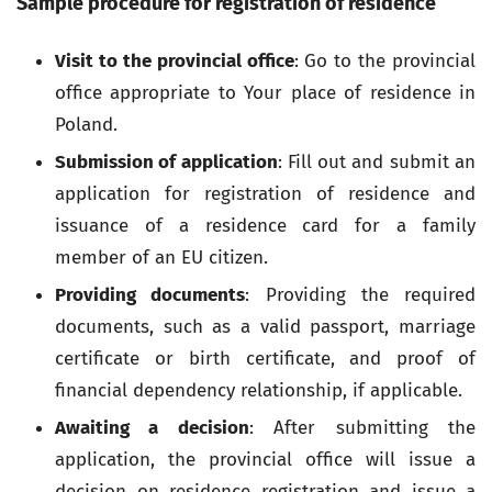
Sample procedure for registration of residence
Visit to the provincial office
: Go to the provincial
office appropriate to Your place of residence in
Poland.
Submission of application
: Fill out and submit an
application for registration of residence and
issuance of a residence card for a family
member of an EU citizen.
Providing documents
: Providing the required
documents, such as a valid passport, marriage
certificate or birth certificate, and proof of
financial dependency relationship, if applicable.
Awaiting a decision
: After submitting the
application, the provincial office will issue a
decision on residence registration and issue a