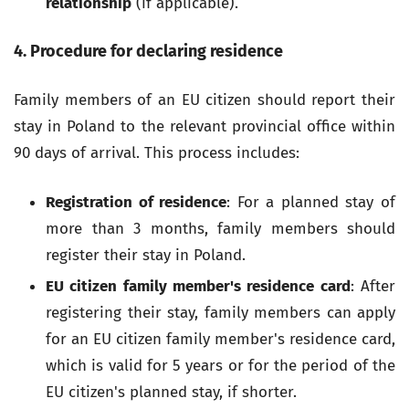
relationship
(if applicable).
4. Procedure for declaring residence
Family members of an EU citizen should report their
stay in Poland to the relevant provincial office within
90 days of arrival. This process includes:
Registration of residence
: For a planned stay of
more than 3 months, family members should
register their stay in Poland.
EU citizen family member's residence card
: After
registering their stay, family members can apply
for an EU citizen family member's residence card,
which is valid for 5 years or for the period of the
EU citizen's planned stay, if shorter.