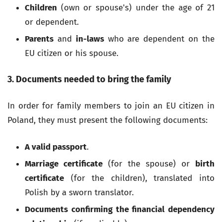
Children
(own or spouse's) under the age of 21
or dependent.
Parents
and
in-laws
who are dependent on the
EU citizen or his spouse.
3. Documents needed to bring the family
In order for family members to join an EU citizen in
Poland, they must present the following documents:
A valid passport
.
Marriage certificate
(for the spouse) or
birth
certificate
(for the children), translated into
Polish by a sworn translator.
Documents confirming the financial dependency