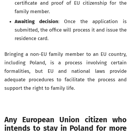
certificate and proof of EU citizenship for the
family member.
Awaiting decision
: Once the application is
submitted, the office will process it and issue the
residence card.
Bringing a non-EU family member to an EU country,
including Poland, is a process involving certain
formalities, but EU and national laws provide
adequate procedures to facilitate the process and
support the right to family life.
Any European Union citizen who
intends to stay in Poland for more