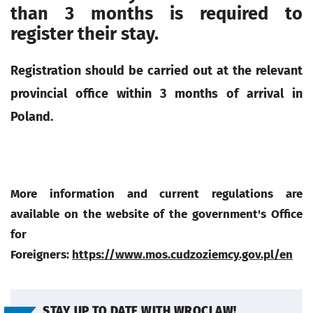
than 3 months is required to
register their stay.
Registration should be carried out at the relevant
provincial office within 3 months of arrival in
Poland.
More information and current regulations are
available on the website of the government's Office
for
Foreigners:
https://www.mos.cudzoziemcy.gov.pl/en
STAY UP TO DATE WITH WROCLAW!