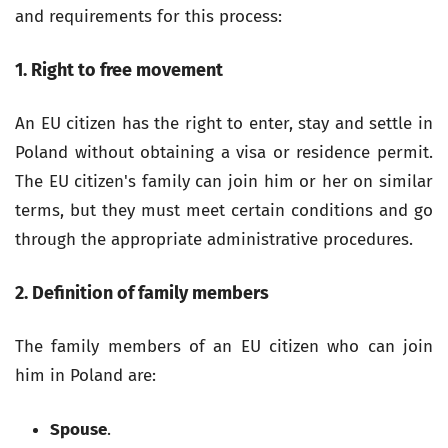
and requirements for this process:
1. Right to free movement
An EU citizen has the right to enter, stay and settle in
Poland without obtaining a visa or residence permit.
The EU citizen's family can join him or her on similar
terms, but they must meet certain conditions and go
through the appropriate administrative procedures.
2. Definition of family members
The family members of an EU citizen who can join
him in Poland are:
Spouse
.