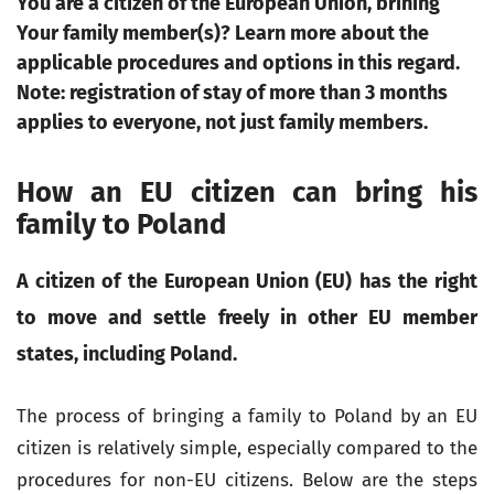
You are a citizen of the European Union, brining
Your family member(s)? Learn more about the
applicable procedures and options in this regard.
Note: registration of stay of more than 3 months
applies to everyone, not just family members.
How an EU citizen can bring his
family to Poland
A citizen of the European Union (EU) has the right
to move and settle freely in other EU member
states, including Poland.
The process of bringing a family to Poland by an EU
citizen is relatively simple, especially compared to the
procedures for non-EU citizens. Below are the steps