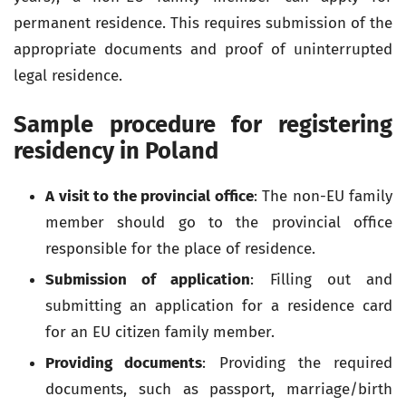
permanent residence. This requires submission of the
appropriate documents and proof of uninterrupted
legal residence.
Sample procedure for registering
residency in Poland
A visit to the provincial office
: The non-EU family
member should go to the provincial office
responsible for the place of residence.
Submission of application
: Filling out and
submitting an application for a residence card
for an EU citizen family member.
Providing documents
: Providing the required
documents, such as passport, marriage/birth