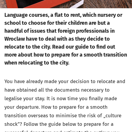
Language courses, a flat to rent, which nursery or
school to choose for their children are but a
handful of issues that foreign professionals in
Wroclaw have to deal with as they decide to
relocate to the city. Read our guide to find out
more about how to prepare for a smooth transition
when relocating to the city.
You have already made your decision to relocate and
have obtained all the documents necessary to
legalise your stay. It is now time you finally made
your departure. How to prepare for a smooth
transition overseas to minimise the risk of „culture
shock”? Follow the guide below to prepare for a