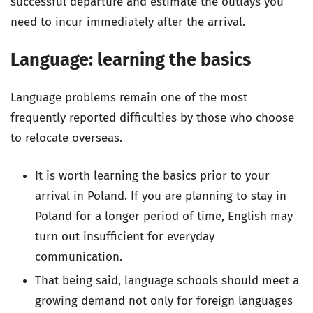
successful departure and estimate the outlays you
need to incur immediately after the arrival.
Language: learning the basics
Language problems remain one of the most
frequently reported difficulties by those who choose
to relocate overseas.
It is worth learning the basics prior to your
arrival in Poland. If you are planning to stay in
Poland for a longer period of time, English may
turn out insufficient for everyday
communication.
That being said, language schools should meet a
growing demand not only for foreign languages