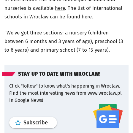
nurseries is available
here
. The list of international
schools in Wroclaw can be found
here.
"We've got three sections: a nursery (children
between 6 months and 3 years of age), preschool (3
to 6 years) and primary school (7 to 15 years).
STAY UP TO DATE WITH WROCLAW!
Click "follow" to know what's happening in Wroclaw.
Find the most interesting news from www.wroclaw.pl
in Google News!
profile
google news
wroclaw.pl por
Subscribe