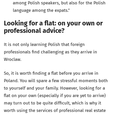
among Polish speakers, but also for the Polish
language among the expats."
Looking for a flat: on your own or
professional advice?
It is not only learning Polish that foreign
professionals find challenging as they arrive in
Wroclaw.
So, it is worth finding a flat before you arrive in
Poland. You will spare a few stressful moments both
to yourself and your family. However, looking for a
flat on your own (especially if you are yet to arrive)
may turn out to be quite difficult, which is why it
worth using the services of professional real estate