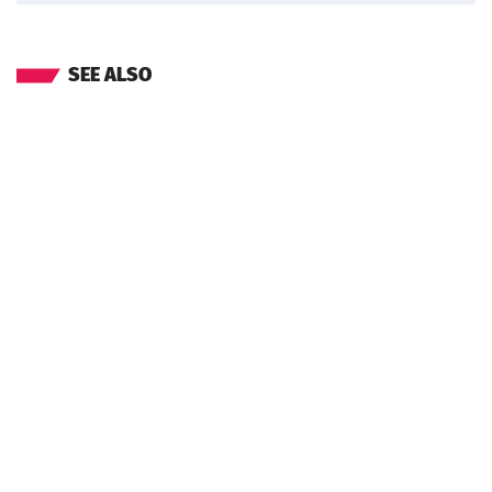
SEE ALSO