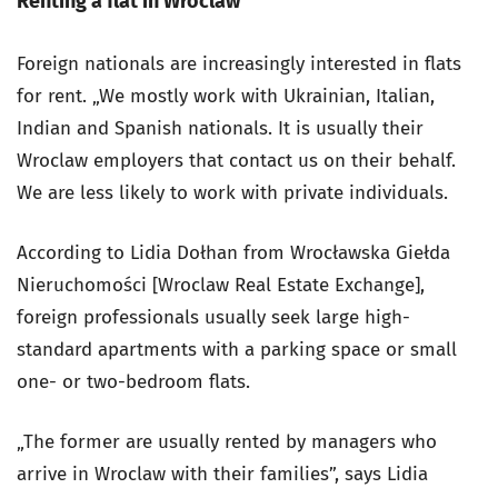
Renting a flat in Wroclaw
Foreign nationals are increasingly interested in flats
for rent. „We mostly work with Ukrainian, Italian,
Indian and Spanish nationals. It is usually their
Wroclaw employers that contact us on their behalf.
We are less likely to work with private individuals.
According to Lidia Dołhan from Wrocławska Giełda
Nieruchomości [Wroclaw Real Estate Exchange],
foreign professionals usually seek large high-
standard apartments with a parking space or small
one- or two-bedroom flats.
„The former are usually rented by managers who
arrive in Wroclaw with their families”, says Lidia