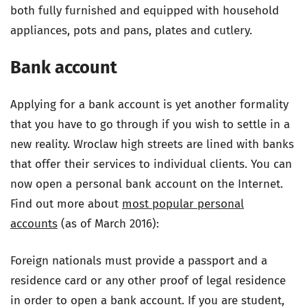
both fully furnished and equipped with household
appliances, pots and pans, plates and cutlery.
Bank account
Applying for a bank account is yet another formality
that you have to go through if you wish to settle in a
new reality. Wroclaw high streets are lined with banks
that offer their services to individual clients. You can
now open a personal bank account on the Internet.
Find out more about
most popular personal
accounts
(as of March 2016):
Foreign nationals must provide a passport and a
residence card or any other proof of legal residence
in order to open a bank account. If you are student,