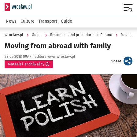
Serwis informacyjny wroclaw.pl
Menu
News
Culture
Transport
Guide
wroclaw.pl
Guide
Residence and procedures in Poland
Moving fr
Moving from abroad with family
Data publikacji:
Autor:
28.09.2018 09:47 |
editors www.wroclaw.pl
artykuł
Share
Materiał archiwalny
Kliknij, aby powiększyć