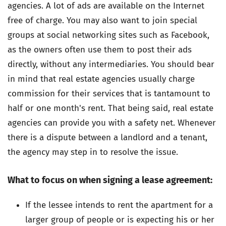
agencies. A lot of ads are available on the Internet
free of charge. You may also want to join special
groups at social networking sites such as Facebook,
as the owners often use them to post their ads
directly, without any intermediaries. You should bear
in mind that real estate agencies usually charge
commission for their services that is tantamount to
half or one month's rent. That being said, real estate
agencies can provide you with a safety net. Whenever
there is a dispute between a landlord and a tenant,
the agency may step in to resolve the issue.
What to focus on when signing a lease agreement:
If the lessee intends to rent the apartment for a
larger group of people or is expecting his or her