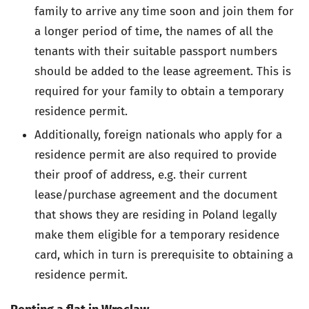
family to arrive any time soon and join them for
a longer period of time, the names of all the
tenants with their suitable passport numbers
should be added to the lease agreement. This is
required for your family to obtain a temporary
residence permit.
Additionally, foreign nationals who apply for a
residence permit are also required to provide
their proof of address, e.g. their current
lease/purchase agreement and the document
that shows they are residing in Poland legally
make them eligible for a temporary residence
card, which in turn is prerequisite to obtaining a
residence permit.