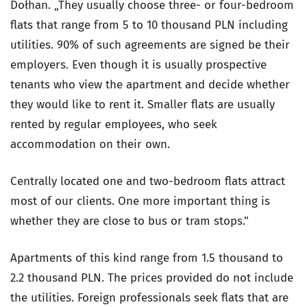
Dołhan. „They usually choose three- or four-bedroom
flats that range from 5 to 10 thousand PLN including
utilities. 90% of such agreements are signed be their
employers. Even though it is usually prospective
tenants who view the apartment and decide whether
they would like to rent it. Smaller flats are usually
rented by regular employees, who seek
accommodation on their own.
Centrally located one and two-bedroom flats attract
most of our clients. One more important thing is
whether they are close to bus or tram stops."
Apartments of this kind range from 1.5 thousand to
2.2 thousand PLN. The prices provided do not include
the utilities. Foreign professionals seek flats that are