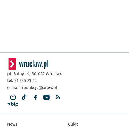
pl. Solny 14,
50-062
Wrocław
tel. 71 776 71 42
e-mail:
redakcja@araw.pl
News
Guide