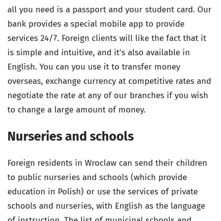
all you need is a passport and your student card. Our
bank provides a special mobile app to provide
services 24/7. Foreign clients will like the fact that it
is simple and intuitive, and it's also available in
English. You can you use it to transfer money
overseas, exchange currency at competitive rates and
negotiate the rate at any of our branches if you wish
to change a large amount of money.
Nurseries and schools
Foreign residents in Wroclaw can send their children
to public nurseries and schools (which provide
education in Polish) or use the services of private
schools and nurseries, with English as the language
of instruction. The list of municipal schools and