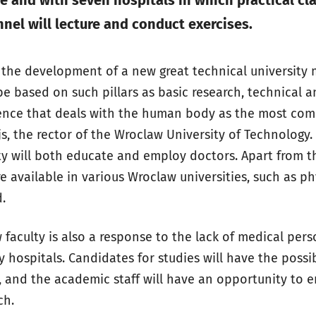
e and with seven hospitals in which practical cla
nel will lecture and conduct exercises.
o the development of a new great technical university
l be based on such pillars as basic research, technical 
ence that deals with the human body as the most comp
s, the rector of the Wroclaw University of Technology. 
ty will both educate and employ doctors. Apart from th
re available in various Wroclaw universities, such as ph
.
faculty is also a response to the lack of medical per
y hospitals. Candidates for studies will have the possib
, and the academic staff will have an opportunity to 
ch.