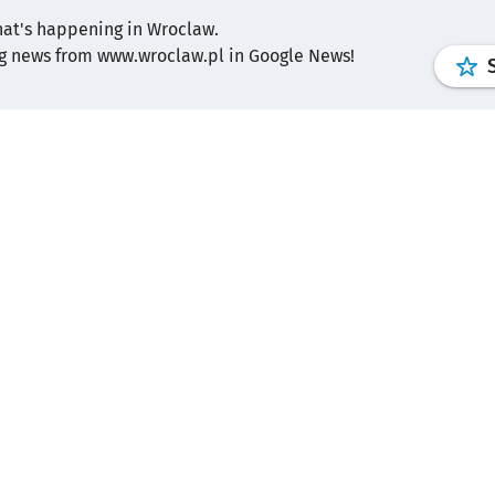
hat's happening in Wroclaw.
ng news from www.wroclaw.pl in Google News!