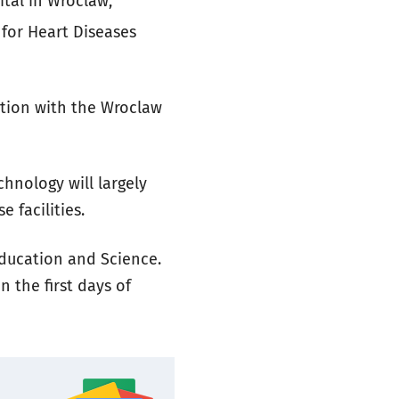
ital in Wroclaw,
 for Heart Diseases
ation with the Wroclaw
chnology will largely
 facilities.
Education and Science.
n the first days of