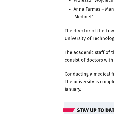
Professor Wojciech 
Anna Farmas – Mana
‘Medinet’.
The director of the Lo
University of Technolog
The academic staff of t
consist of doctors with
Conducting a medical fi
The university is comple
January.
STAY UP TO DA