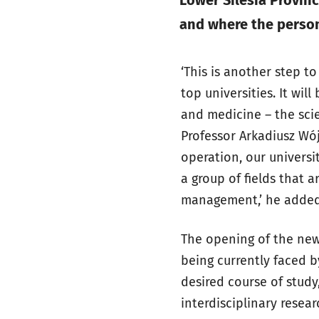
Lower Silesia Provinc
and where the person
‘This is another step t
top universities. It wil
and medicine – the sci
Professor Arkadiusz Wój
operation, our universi
a group of fields that a
management,’ he added
The opening of the new 
being currently faced b
desired course of study
interdisciplinary resear