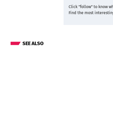
Click "follow" to know w
Find the most interesti
SEE ALSO