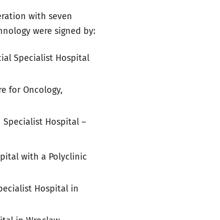
eration with seven
hnology were signed by:
al Specialist Hospital
e for Oncology,
 Specialist Hospital –
pital with a Polyclinic
ecialist Hospital in