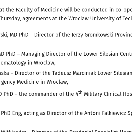
at the Faculty of Medicine will be conducted in co-op
Thursday, agreements at the Wroclaw University of Tec
ki, MD PhD – Director of the Jerzy Gromkowski Provinci
D PhD – Managing Director of the Lower Silesian Centr
ematology in Wroclaw,
ka – Director of the Tadeusz Marciniak Lower Silesian
rgency Medicine in Wroclaw,
th
MD PhD – the commander of the 4
Military Clinical Hos
PhD Eng, acting as Director of the Antoni Falkiewicz Sp