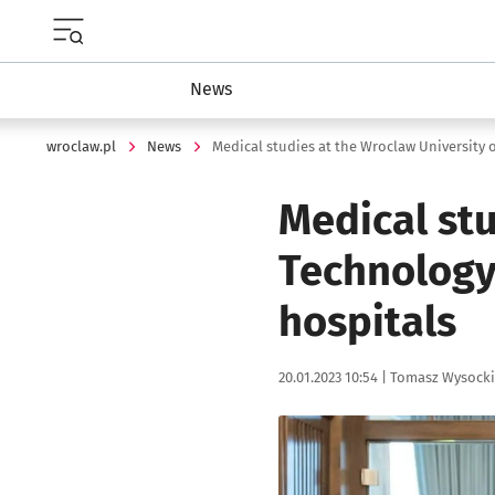
Menu główne portalu wroclaw.pl
News
wroclaw.pl
News
Medical stu
Technology 
hospitals
Data publikacji:
Autor:
20.01.2023 10:54 |
Tomasz Wysocki
Kliknij, aby powiększyć