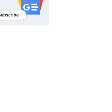
profile
google news
wroclaw.pl portal
Subscribe