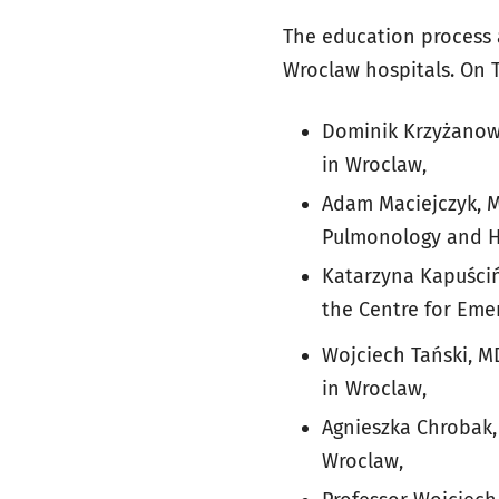
The education process 
Wroclaw hospitals. On 
Dominik Krzyżanows
in Wroclaw,
Adam Maciejczyk, M
Pulmonology and H
Katarzyna Kapuścińs
the Centre for Eme
Wojciech Tański, 
in Wroclaw,
Agnieszka Chrobak, 
Wroclaw,