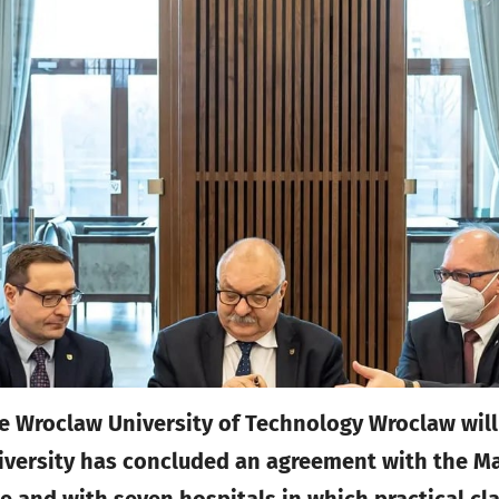
he Wroclaw University of Technology Wroclaw will
iversity has concluded an agreement with the Mar