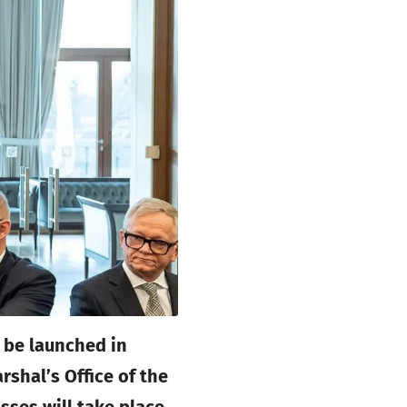
 be launched in
shal’s Office of the