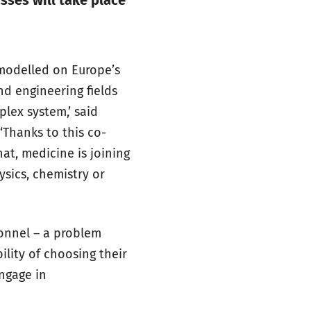
sses will take place
 modelled on Europe’s
and engineering fields
lex system,’ said
‘Thanks to this co-
at, medicine is joining
ysics, chemistry or
sonnel – a problem
ility of choosing their
engage in