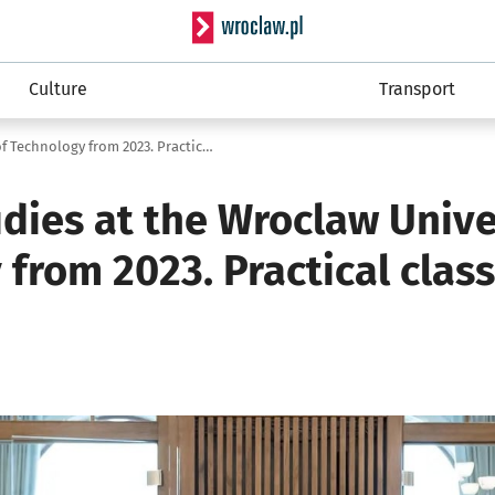
Serwis informacyjny wro
Culture
Transport
Medical studies at the Wroclaw University of Technology from 2023. Practical classes in seven hospitals
dies at the Wroclaw Unive
from 2023. Practical clas