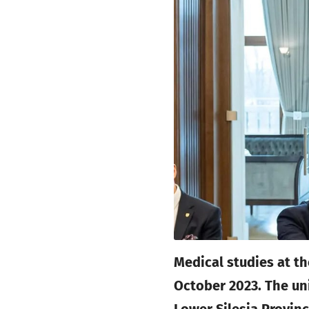
Medical studies at t
October 2023. The un