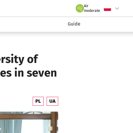
claw.pl
Air
Wybierz język
C
we Wrocławiu
moderate
Guide
rsity of
ses in seven
PL
UA