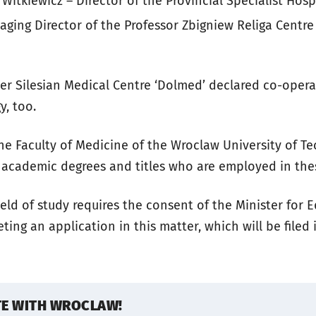
Witkiewicz – Director of the Provincial Specialist Hosp
ging Director of the Professor Zbigniew Religa Centre
wer Silesian Medical Centre ‘Dolmed’ declared co-oper
y, too.
he Faculty of Medicine of the Wroclaw University of Te
 academic degrees and titles who are employed in these
eld of study requires the consent of the Minister for 
ting an application in this matter, which will be filed i
TE WITH WROCLAW!