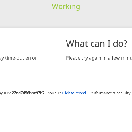
Working
What can I do?
y time-out error.
Please try again in a few minu
ay ID:
a27ed7d56bac97b7
•
Your IP:
Click to reveal
•
Performance & security 