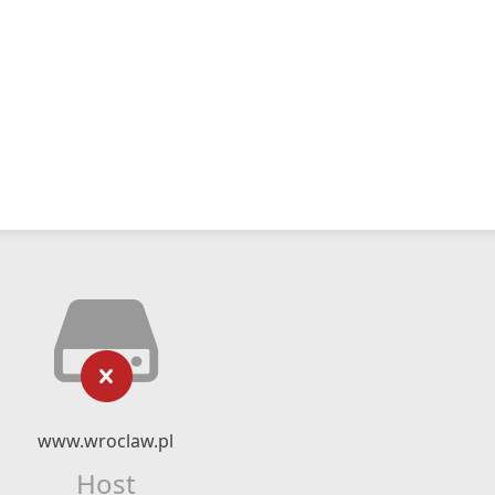
www.wroclaw.pl
Host