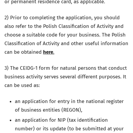
or permanent residence card, as applicable.
2) Prior to completing the application, you should
also refer to the Polish Classification of Activity and
choose a suitable code for your business. The Polish
Classification of Activity and other useful information
can be obtained
here
.
3) The CEIDG-1 form for natural persons that conduct
business activity serves several different purposes. It
can be used as:
an application for entry in the national register
of business entities (REGON),
an application for NIP (tax identification
number) or its update (to be submitted at your