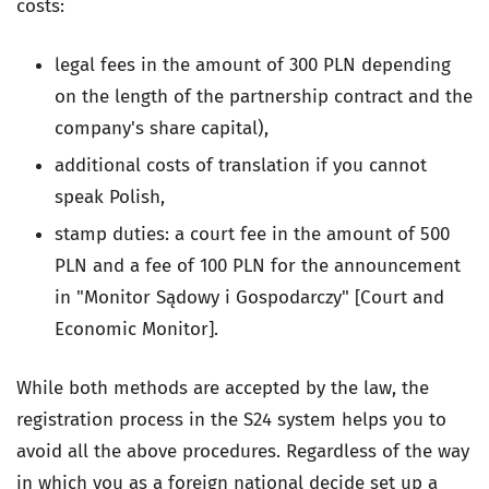
costs:
legal fees in the amount of 300 PLN depending
on the length of the partnership contract and the
company's share capital),
additional costs of translation if you cannot
speak Polish,
stamp duties: a court fee in the amount of 500
PLN and a fee of 100 PLN for the announcement
in "Monitor Sądowy i Gospodarczy" [Court and
Economic Monitor].
While both methods are accepted by the law, the
registration process in the S24 system helps you to
avoid all the above procedures. Regardless of the way
in which you as a foreign national decide set up a