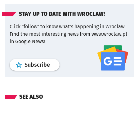
STAY UP TO DATE WITH WROCLAW!
Click "follow" to know what's happening in Wroclaw.
Find the most interesting news from www.wroclaw.pl
in Google News!
profile
google news
wroclaw.pl por
Subscribe
SEE ALSO