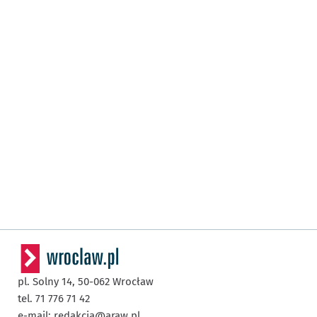
pl. Solny 14,
50-062
Wrocław
tel. 71 776 71 42
e-mail:
redakcja@araw.pl