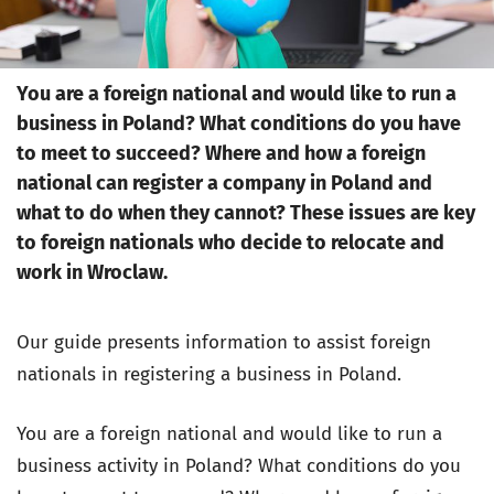
You are a foreign national and would like to run a
business in Poland? What conditions do you have
to meet to succeed? Where and how a foreign
national can register a company in Poland and
what to do when they cannot? These issues are key
to foreign nationals who decide to relocate and
work in Wroclaw.
Our guide presents information to assist foreign
nationals in registering a business in Poland.
You are a foreign national and would like to run a
business activity in Poland? What conditions do you