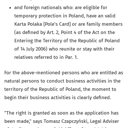
and foreign nationals who: are eligible for
temporary protection in Poland, have an valid
Karta Polaka [Pole's Card] or are family members
(as defined by Art. 2, Point 4 of the Act on the
Entering the Territory of the Republic of Poland
of 14 July 2006) who reunite or stay with their
relatives referred to in Par. 1.
For the above-mentioned persons who are entitled as
natural persons to conduct business activities in the
territory of the Republic of Poland, the moment to
begin their business activities is clearly defined.
"The right is granted as soon as the application has
been made," says Tomasz Czapczyński, Legal Adviser