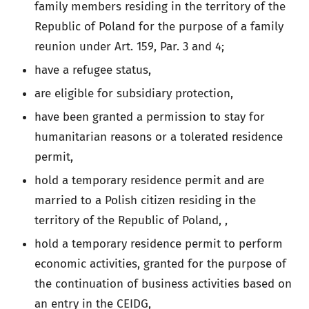
family members residing in the territory of the
Republic of Poland for the purpose of a family
reunion under Art. 159, Par. 3 and 4;
have a refugee status,
are eligible for subsidiary protection,
have been granted a permission to stay for
humanitarian reasons or a tolerated residence
permit,
hold a temporary residence permit and are
married to a Polish citizen residing in the
territory of the Republic of Poland, ,
hold a temporary residence permit to perform
economic activities, granted for the purpose of
the continuation of business activities based on
an entry in the CEIDG,