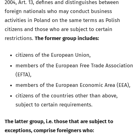
2004, Art. 13, defines and distinguishes between
foreign nationals who may conduct business
activities in Poland on the same terms as Polish
citizens and those who are subject to certain
restrictions.
The former group includes:
citizens of the European Union,
members of the European Free Trade Association
(EFTA),
members of the European Economic Area (EEA),
citizens of the countries other than above,
subject to certain requirements.
The latter group, i.e. those that are subject to
exceptions, comprise foreigners who: