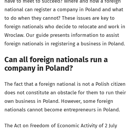
have to meet to succeed? Where and how a foreign
national can register a company in Poland and what
to do when they cannot? These issues are key to
foreign nationals who decide to relocate and work in
Wroclaw. Our guide presents information to assist
foreign nationals in registering a business in Poland.
Can all foreign nationals run a
company in Poland?
The fact that a foreign national is not a Polish citizen
does not constitute an obstacle for them to run their
own business in Poland. However, some foreign
nationals cannot become entrepreneurs in Poland.
The Act on Freedom of Economic Activity of 2 July