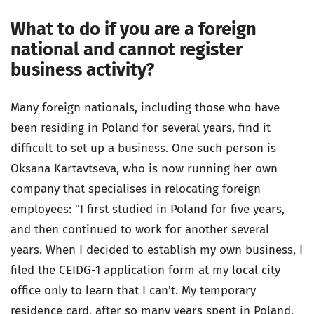
What to do if you are a foreign
national and cannot register
business activity?
Many foreign nationals, including those who have
been residing in Poland for several years, find it
difficult to set up a business. One such person is
Oksana Kartavtseva, who is now running her own
company that specialises in relocating foreign
employees: "I first studied in Poland for five years,
and then continued to work for another several
years. When I decided to establish my own business, I
filed the CEIDG-1 application form at my local city
office only to learn that I can't. My temporary
residence card, after so many years spent in Poland,