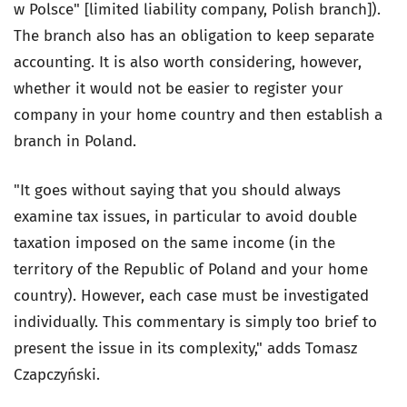
w Polsce" [limited liability company, Polish branch]).
The branch also has an obligation to keep separate
accounting. It is also worth considering, however,
whether it would not be easier to register your
company in your home country and then establish a
branch in Poland.
"It goes without saying that you should always
examine tax issues, in particular to avoid double
taxation imposed on the same income (in the
territory of the Republic of Poland and your home
country). However, each case must be investigated
individually. This commentary is simply too brief to
present the issue in its complexity," adds Tomasz
Czapczyński.