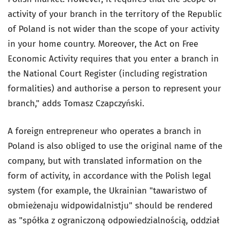
activity of your branch in the territory of the Republic
of Poland is not wider than the scope of your activity
in your home country. Moreover, the Act on Free
Economic Activity requires that you enter a branch in
the National Court Register (including registration
formalities) and authorise a person to represent your
branch," adds Tomasz Czapczyński.
A foreign entrepreneur who operates a branch in
Poland is also obliged to use the original name of the
company, but with translated information on the
form of activity, in accordance with the Polish legal
system (for example, the Ukrainian "tawaristwo of
obmieżenaju widpowidalnistju" should be rendered
as "spółka z ograniczoną odpowiedzialnością, oddział