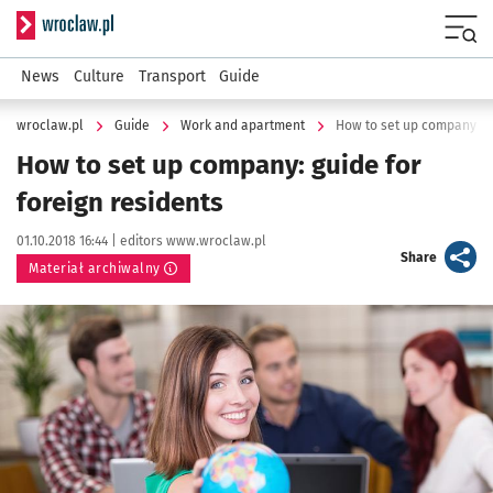
Serwis informacyjny wroclaw.pl
Menu
News
Culture
Transport
Guide
wroclaw.pl
Guide
Work and apartment
How to set up company: gu
How to set up company: guide for
foreign residents
Data publikacji:
Autor:
01.10.2018 16:44 |
editors www.wroclaw.pl
artykuł
Share
Materiał archiwalny
Kliknij, aby powiększyć