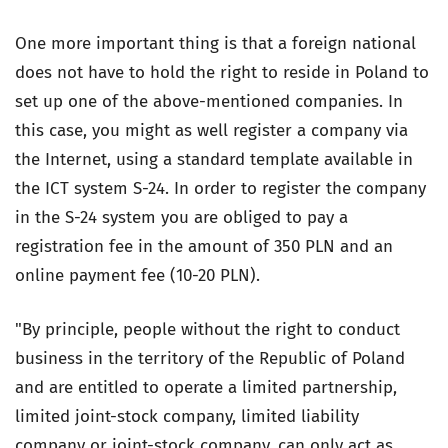
One more important thing is that a foreign national
does not have to hold the right to reside in Poland to
set up one of the above-mentioned companies. In
this case, you might as well register a company via
the Internet, using a standard template available in
the ICT system S-24. In order to register the company
in the S-24 system you are obliged to pay a
registration fee in the amount of 350 PLN and an
online payment fee (10-20 PLN).
"By principle, people without the right to conduct
business in the territory of the Republic of Poland
and are entitled to operate a limited partnership,
limited joint-stock company, limited liability
company or joint-stock company, can only act as