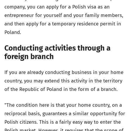
company, you can apply for a Polish visa as an
entrepreneur for yourself and your family members,
and then apply for a temporary residence permit in
Poland.
Conducting activities through a
foreign branch
If you are already conducting business in your home
country, you may extend this activity in the territory
of the Republic of Poland in the form of a branch.
"The condition here is that your home country, on a
reciprocal basis, guarantees a similar opportunity for
Polish citizens. This is a fairly easy way to enter the
Polish market. However, it requires that the scope of