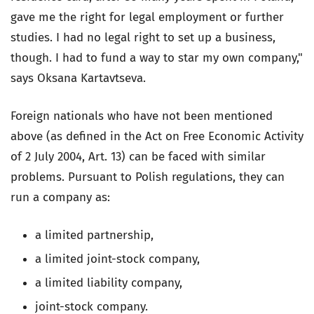
gave me the right for legal employment or further
studies. I had no legal right to set up a business,
though. I had to fund a way to star my own company,"
says Oksana Kartavtseva.
Foreign nationals who have not been mentioned
above (as defined in the Act on Free Economic Activity
of 2 July 2004, Art. 13) can be faced with similar
problems. Pursuant to Polish regulations, they can
run a company as:
a limited partnership,
a limited joint-stock company,
a limited liability company,
joint-stock company.