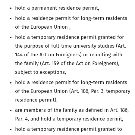
hold a permanent residence permit,
hold a residence permit for long-term residents
of the European Union ,
hold a temporary residence permit granted for
the purpose of full-time university studies (Art.
144 of the Act on Foreigners) or reuniting with
the family (Art. 159 of the Act on Foreigners),
subject to exceptions,
hold a residence permit for long-term residents
of the European Union (Art. 186, Par. 3: temporary
residence permit),
are members of the family as defined in Art. 186,
Par. 4, and hold a temporary residence permit,
hold a temporary residence permit granted to