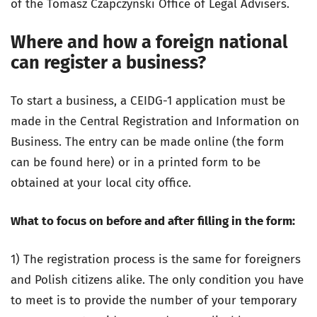
of the Tomasz Czapczyński Office of Legal Advisers.
Where and how a foreign national
can register a business?
To start a business, a CEIDG-1 application must be
made in the Central Registration and Information on
Business. The entry can be made online (the form
can be found here) or in a printed form to be
obtained at your local city office.
What to focus on before and after filling in the form:
1) The registration process is the same for foreigners
and Polish citizens alike. The only condition you have
to meet is to provide the number of your temporary