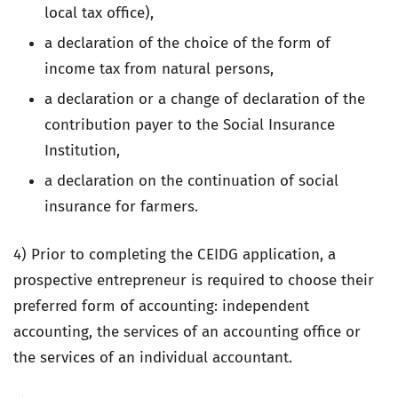
local tax office),
a declaration of the choice of the form of
income tax from natural persons,
a declaration or a change of declaration of the
contribution payer to the Social Insurance
Institution,
a declaration on the continuation of social
insurance for farmers.
4) Prior to completing the CEIDG application, a
prospective entrepreneur is required to choose their
preferred form of accounting: independent
accounting, the services of an accounting office or
the services of an individual accountant.