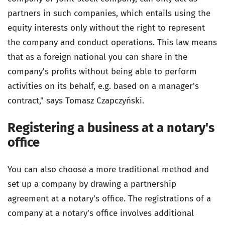
partners in such companies, which entails using the
equity interests only without the right to represent
the company and conduct operations. This law means
that as a foreign national you can share in the
company's profits without being able to perform
activities on its behalf, e.g. based on a manager's
contract," says Tomasz Czapczyński.
Registering a business at a notary's
office
You can also choose a more traditional method and
set up a company by drawing a partnership
agreement at a notary's office. The registrations of a
company at a notary's office involves additional