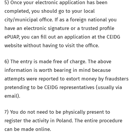
5) Once your electronic application has been
completed, you should go to your local
city/municipal office. If as a foreign national you
have an electronic signature or a trusted profile
ePUAP, you can fill out an application at the CEIDG
website without having to visit the office.
6) The entry is made free of charge. The above
information is worth bearing in mind because
attempts were reported to extort money by fraudsters
pretending to be CEIDG representatives (usually via
email).
7) You do not need to be physically present to
register the activity in Poland. The entire procedure
can be made online.