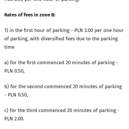
Rates of fees in zone B:
1) in the first hour of parking - PLN 3.00 per one hour
of parking, with diversified fees due to the parking
time
a) for the first commenced 20 minutes of parking -
PLN 0.50,
b) for the second commenced 20 minutes of parking
- PLN 0.50,
c) for the third commenced 20 minutes of parking -
PLN 2.00.