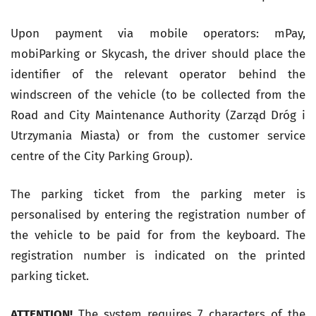
Upon payment via mobile operators: mPay,
mobiParking or Skycash, the driver should place the
identifier of the relevant operator behind the
windscreen of the vehicle (to be collected from the
Road and City Maintenance Authority (Zarząd Dróg i
Utrzymania Miasta) or from the customer service
centre of the City Parking Group).
The parking ticket from the parking meter is
personalised by entering the registration number of
the vehicle to be paid for from the keyboard.
The
registration number is indicated on the printed
parking ticket.
ATTENTION!
The system requires 7 characters of the