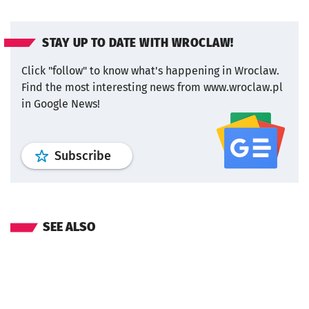
STAY UP TO DATE WITH WROCLAW!
Click "follow" to know what's happening in Wroclaw.
Find the most interesting news from www.wroclaw.pl
in Google News!
profile
google news
wroclaw.pl por
Subscribe
SEE ALSO