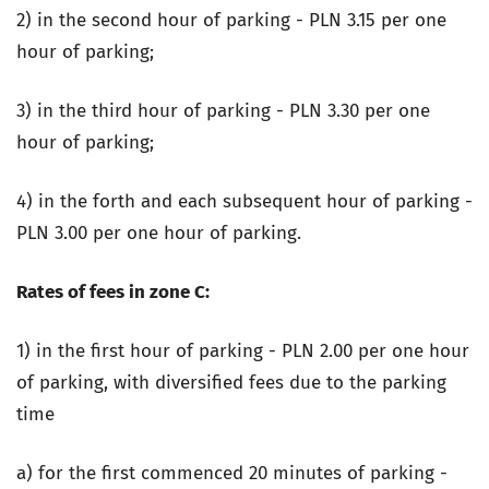
2) in the second hour of parking - PLN 3.15 per one
hour of parking;
3) in the third hour of parking - PLN 3.30 per one
hour of parking;
4) in the forth and each subsequent hour of parking -
PLN 3.00 per one hour of parking.
Rates of fees in zone C:
1) in the first hour of parking - PLN 2.00 per one hour
of parking, with diversified fees due to the parking
time
a) for the first commenced 20 minutes of parking -