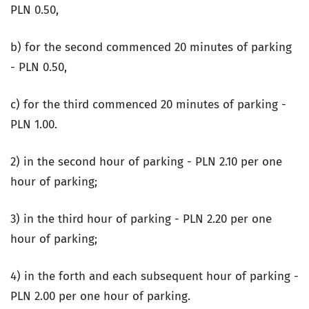
PLN 0.50,
b) for the second commenced 20 minutes of parking
- PLN 0.50,
c) for the third commenced 20 minutes of parking -
PLN 1.00.
2) in the second hour of parking - PLN 2.10 per one
hour of parking;
3) in the third hour of parking - PLN 2.20 per one
hour of parking;
4) in the forth and each subsequent hour of parking -
PLN 2.00 per one hour of parking.