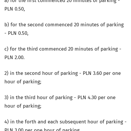
a) for the first commenced 20 minutes of parking -
PLN 0.50,
b) for the second commenced 20 minutes of parking
- PLN 0.50,
c) for the third commenced 20 minutes of parking -
PLN 2.00.
2) in the second hour of parking - PLN 3.60 per one
hour of parking;
3) in the third hour of parking - PLN 4.30 per one
hour of parking;
4) in the forth and each subsequent hour of parking -
PLN 3.00 per one hour of parking.