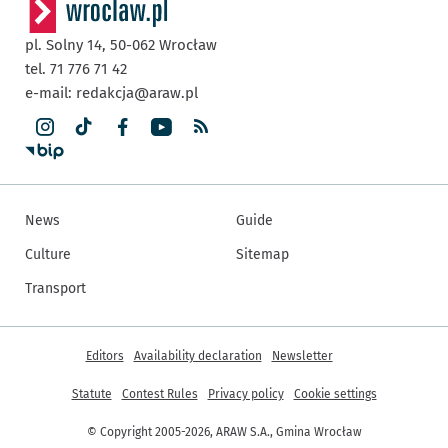
pl. Solny 14,
50-062
Wrocław
tel. 71 776 71 42
e-mail:
redakcja@araw.pl
News
Guide
Culture
Sitemap
Transport
More informations
Editors
Availability declaration
Newsletter
Statute
Contest Rules
Privacy policy
Cookie settings
© Copyright 2005-2026, ARAW S.A., Gmina Wrocław