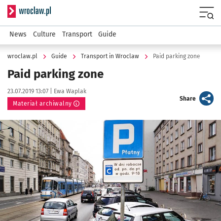
Serwis informacyjny wroclaw.pl
Menu
News
Culture
Transport
Guide
wroclaw.pl
Guide
Transport in Wroclaw
Paid parking zone
Paid parking zone
Data publikacji:
Autor:
23.07.2019 13:07 |
Ewa Waplak
artykuł
Share
Materiał archiwalny
Kliknij, aby powiększyć