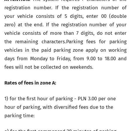
registration number. If the registration number of
your vehicle consists of 5 digits, enter 00 (double
zero) at the end. If the registration number of your
vehicle consists of more than 7 digits, do not enter
the remaining characters.Parking fees for parking
vehicles in the paid parking zone apply on working
days from Monday to Friday, from 9.00 to 18.00
and
fees will not be collected on weekends.
Rates of fees in zone A:
1) for the first hour of parking - PLN 3.00 per one
hour of parking, with diversified fees due to the
parking time: