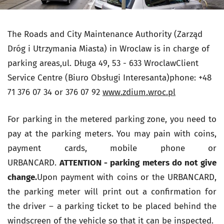
The Roads and City Maintenance Authority (Zarząd
Dróg i Utrzymania Miasta) in Wroclaw is in charge of
parking areas,ul. Długa 49, 53 - 633 WroclawClient
Service Centre (Biuro Obsługi Interesanta)phone: +48
71 376 07 34 or 376 07 92
www.zdium.wroc.pl
For parking in the metered parking zone, you need to
pay at the parking meters. You may pain with coins,
payment cards, mobile phone or
URBANCARD.
ATTENTION - parking meters do not give
change.
Upon payment with coins or the URBANCARD,
the parking meter will print out a confirmation for
the driver – a parking ticket to be placed behind the
windscreen of the vehicle so that it can be inspected.