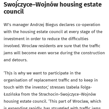
Swojczyce–Wojnów housing estate
council
WI’s manager Andrzej Biegus declares co-operation
with the housing estate council at every stage of the
investment in order to reduce the difficulties
involved. Wroclaw residents are sure that the traffic
jams will become even worse during the construction
and detours.
‘Thjs is why we want to participate in the
organisation of replacement traffic and to keep in
touch with the investor,’ stresses Izabela Folga-
Łozińska from the Strachocin–Swojczyce–Wojnów
housing estate council. ‘This part of Wroclaw, which
is expanding rapidly, has struggled with traffic jams