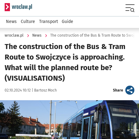
Serwis informacyjny wroclaw.pl
Menu
News
Culture
Transport
Guide
wroclaw.pl
News
The construction of the Bus & Tram
Route to Swojczyce is approaching.
What will the planned route be?
(VISUALISATIONS)
Data publikacji:
Autor:
artykuł
02.10.2024 10:12 |
Bartosz Moch
Share
Kliknij, aby powiększyć