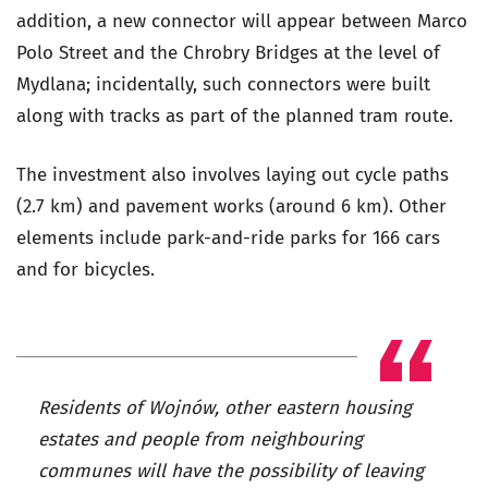
addition, a new connector will appear between Marco
Polo Street and the Chrobry Bridges at the level of
Mydlana; incidentally, such connectors were built
along with tracks as part of the planned tram route.
The investment also involves laying out cycle paths
(2.7 km) and pavement works (around 6 km). Other
elements include park-and-ride parks for 166 cars
and for bicycles.
Residents of Wojnów, other eastern housing
estates and people from neighbouring
communes will have the possibility of leaving