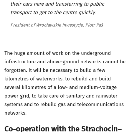
their cars here and transferring to public
transport to get to the centre quickly.
President of Wrocławskie Inwestycje, Piotr Paś
The huge amount of work on the underground
infrastructure and above-ground networks cannot be
forgotten. It will be necessary to build a few
kilometres of waterworks, to rebuild and build
several kilometres of a low- and medium-voltage
power grid, to take care of sanitary and rainwater
systems and to rebuild gas and telecommunications
networks.
Co-operation with the Strachocin–