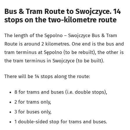
Bus & Tram Route to Swojczyce. 14
stops on the two-kilometre route
The length of the Sępolno – Swojczyce Bus & Tram
Route is around 2 kilometres. One end is the bus and
tram terminus at Sępolno (to be rebuilt), the other is
the tram terminus in Swojczyce (to be built).
There will be 14 stops along the route:
8 for trams and buses (i.e. double stops),
2 for trams only,
3 for buses only,
1 double-sided stop for trams and buses.