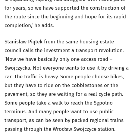
for years, so we have supported the construction of
the route since the beginning and hope for its rapid
completion,’ he adds.
Stanisław Piątek from the same housing estate
council calls the investment a transport revolution.
‘Now we have basically only one access road –
Swojczycka. Not everyone wants to use it by driving a
car. The traffic is heavy. Some people choose bikes,
but they have to ride on the cobblestones or the
pavement, so they are waiting for a real cycle path.
Some people take a walk to reach the Sępolno
terminus. And many people want to use public
transport, as can be seen by packed regional trains
passing through the Wrocław Swojczyce station.