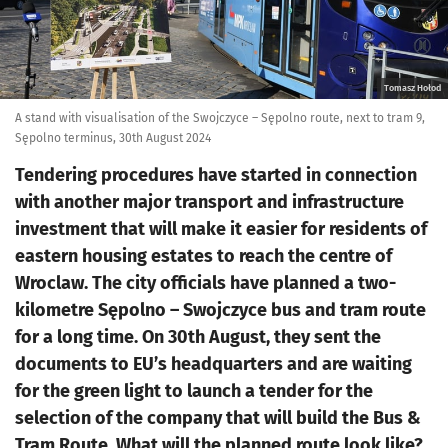
Tomasz Hołod
A stand with visualisation of the Swojczyce – Sępolno route, next to tram 9,
Sępolno terminus, 30th August 2024
Tendering procedures have started in connection
with another major transport and infrastructure
investment that will make it easier for residents of
eastern housing estates to reach the centre of
Wroclaw. The city officials have planned a two-
kilometre Sępolno – Swojczyce bus and tram route
for a long time. On 30th August, they sent the
documents to EU’s headquarters and are waiting
for the green light to launch a tender for the
selection of the company that will build the Bus &
Tram Route. What will the planned route look like?