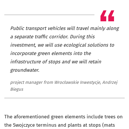
Public transport vehicles will travel mainly along
a separate traffic corridor. During this
investment, we will use ecological solutions to
incorporate green elements into the
infrastructure of stops and we will retain
groundwater.
project manager from Wrocławskie Inwestycje, Andrzej
Biegus
The aforementioned green elements include trees on
the Swojczyce terminus and plants at stops (mats