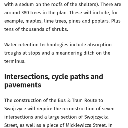
with a sedum on the roofs of the shelters). There are
around 380 trees in the plan. These will include, for
example, maples, lime trees, pines and poplars. Plus
tens of thousands of shrubs.
Water retention technologies include absorption
troughs at stops and a meandering ditch on the
terminus.
Intersections, cycle paths and
pavements
The construction of the Bus & Tram Route to
Swojczyce will require the reconstruction of seven
intersections and a large section of Swojczycka
Street, as well as a piece of Mickiewicza Street. In