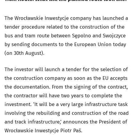
The Wrocławskie Inwestycje company has launched a
tender procedure related to the construction of the
bus and tram route between Sępolno and Swojczyce
by sending documents to the European Union today
(on 30th August).
The investor will launch a tender for the selection of
the construction company as soon as the EU accepts
the documentation. From the signing of the contract,
the contractor will have two years to complete the
investment. ‘It will be a very large infrastructure task
involving the rebuilding and construction of the road
and track infrastructure,’ announces the President of
Wrocławskie Inwestycje Piotr Paś.