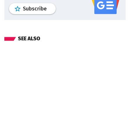
profile
google news
wroclaw.pl por
Subscribe
SEE ALSO