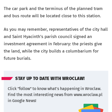
The car park and the terminus of the planned tram
and bus route will be located close to this station.
As you may remember, representatives of the city hall
and Saint Hyacinth’s parish council signed an
investment agreement in February: the priests give
the land, while the city builds a columbarium for
future burials.
STAY UP TO DATE WITH WROCLAW!
Click "follow" to know what's happening in Wroclaw.
Find the most interesting news from www.wroclaw.pl
in Google News!