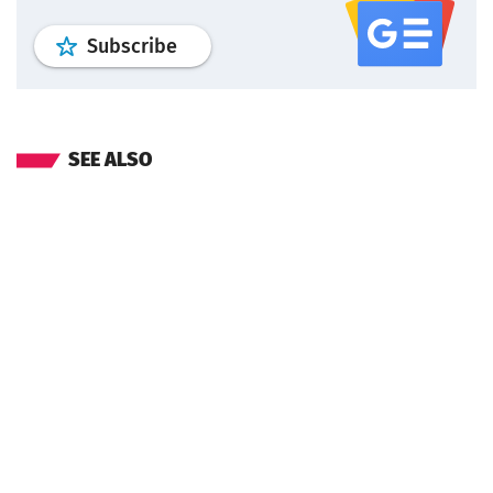
profile
google news
wroclaw.pl por
Subscribe
SEE ALSO