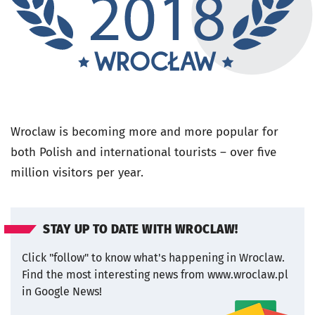
Wroclaw is becoming more and more popular for
both Polish and international tourists – over five
million visitors per year.
STAY UP TO DATE WITH WROCLAW!
Click "follow" to know what's happening in Wroclaw.
Find the most interesting news from www.wroclaw.pl
in Google News!