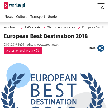
Serwis informacyjny wroclaw.pl
Menu
News
Culture
Transport
Guide
wroclaw.pl
Let's create
Welcome to Wroclaw
European Best Dest
European Best Destination 2018
Data publikacji:
Autor:
03.01.2019 14:56 |
editors www.wroclaw.pl
artykuł
Share
Materiał archiwalny
Kliknij, aby powiększyć