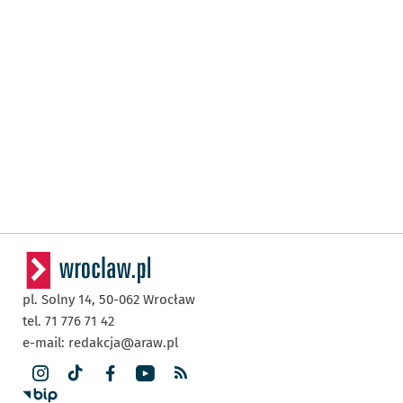
pl. Solny 14,
50-062
Wrocław
tel. 71 776 71 42
e-mail:
redakcja@araw.pl