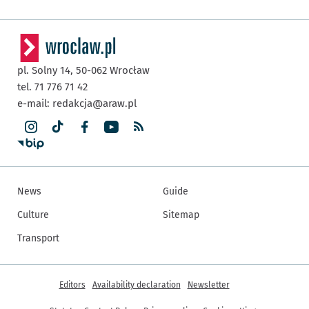
pl. Solny 14,
50-062
Wrocław
tel. 71 776 71 42
e-mail:
redakcja@araw.pl
News
Guide
Culture
Sitemap
Transport
More informations
Editors
Availability declaration
Newsletter