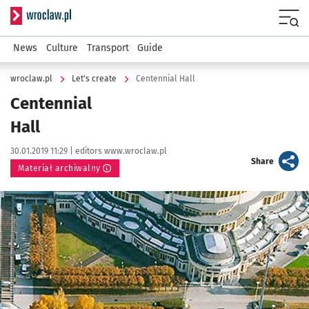
Serwis informacyjny wroclaw.pl
Menu
News
Culture
Transport
Guide
wroclaw.pl
Let's create
Centennial
Hall
Centennial
Hall
Data publikacji:
Autor:
30.01.2019 11:29 |
editors www.wroclaw.pl
artykuł
Share
Materiał archiwalny
Kliknij, aby powiększyć