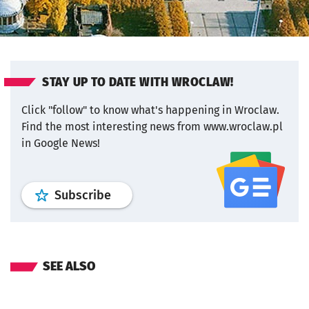
STAY UP TO DATE WITH WROCLAW!
Click "follow" to know what's happening in Wroclaw.
Find the most interesting news from www.wroclaw.pl
in Google News!
profile
google news
wroclaw.pl por
Subscribe
SEE ALSO