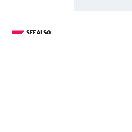
SEE ALSO