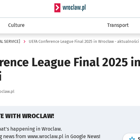
Serwis informacyjny wro
Culture
Transport
AL SERVICE]
UEFA Conference League Final 2025 in Wrocław - aktualności
rence League Final 2025 i
i
oclaw.pl
TE WITH WROCLAW!
hat's happening in Wroclaw.
ng news from www.wroclaw.pl in Google News!