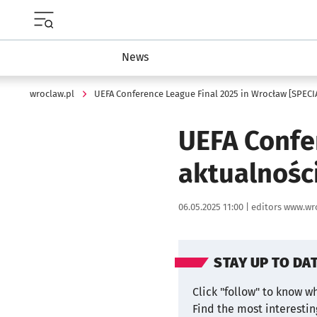
Menu główne portalu wroclaw.pl
News
wroclaw.pl
UEFA Conference League Final 2025 in Wrocław [SPECI
UEFA Confe
aktualnośc
Data publikacji:
Autor:
06.05.2025 11:00 |
editors www.wr
STAY UP TO DA
Click "follow" to know w
Find the most interesti