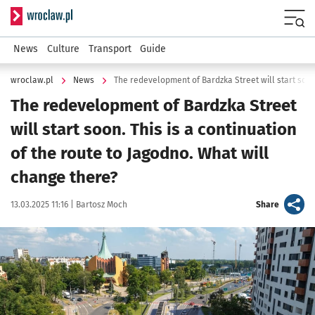
Serwis informacyjny wroclaw.pl
Menu
News
Culture
Transport
Guide
wroclaw.pl
News
The redevelopment of Bardzka Street
will start soon. This is a continuation
of the route to Jagodno. What will
change there?
Data publikacji:
Autor:
artykuł
13.03.2025 11:16 |
Bartosz Moch
Share
Kliknij, aby powiększyć