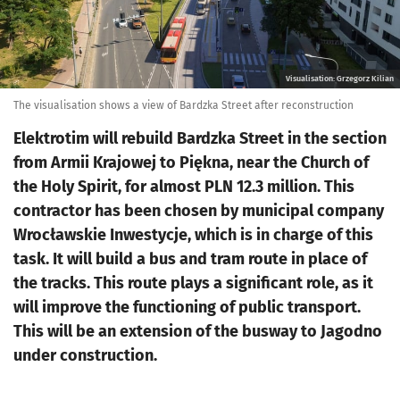
Visualisation: Grzegorz Kilian
The visualisation shows a view of Bardzka Street after reconstruction
Elektrotim will rebuild Bardzka Street in the section
from Armii Krajowej to Piękna, near the Church of
the Holy Spirit, for almost PLN 12.3 million. This
contractor has been chosen by municipal company
Wrocławskie Inwestycje, which is in charge of this
task. It will build a bus and tram route in place of
the tracks. This route plays a significant role, as it
will improve the functioning of public transport.
This will be an extension of the busway to Jagodno
under construction.