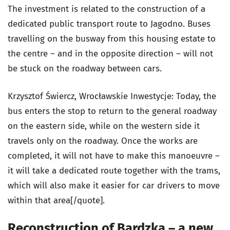
The investment is related to the construction of a
dedicated public transport route to Jagodno. Buses
travelling on the busway from this housing estate to
the centre – and in the opposite direction – will not
be stuck on the roadway between cars.
Krzysztof Świercz, Wrocławskie Inwestycje: Today, the
bus enters the stop to return to the general roadway
on the eastern side, while on the western side it
travels only on the roadway. Once the works are
completed, it will not have to make this manoeuvre –
it will take a dedicated route together with the trams,
which will also make it easier for car drivers to move
within that area[/quote].
Reconstruction of Bardzka – a new