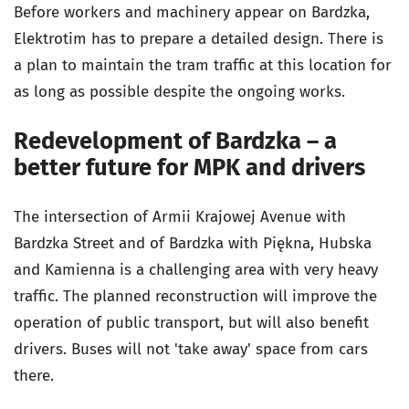
Before workers and machinery appear on Bardzka,
Elektrotim has to prepare a detailed design. There is
a plan to maintain the tram traffic at this location for
as long as possible despite the ongoing works.
Redevelopment of Bardzka – a
better future for MPK and drivers
The intersection of Armii Krajowej Avenue with
Bardzka Street and of Bardzka with Piękna, Hubska
and Kamienna is a challenging area with very heavy
traffic. The planned reconstruction will improve the
operation of public transport, but will also benefit
drivers. Buses will not 'take away' space from cars
there.