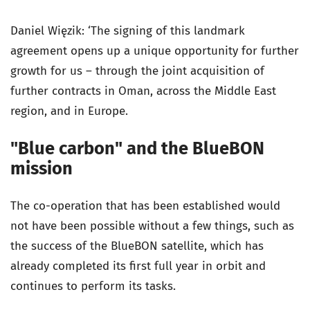
Daniel Więzik: ‘The signing of this landmark
agreement opens up a unique opportunity for further
growth for us – through the joint acquisition of
further contracts in Oman, across the Middle East
region, and in Europe.
"Blue carbon" and the BlueBON
mission
The co-operation that has been established would
not have been possible without a few things, such as
the success of the BlueBON satellite, which has
already completed its first full year in orbit and
continues to perform its tasks.