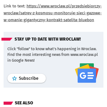
Link to text:
https://www.wroclaw.pl/przedsiebiorczy-
wroclaw/satrev-z-kosmosu-monitoruje-sieci-gazowe-
w-omanie-gigantyczny-kontrakt-satelita-bluebon
STAY UP TO DATE WITH WROCLAW!
Click "follow" to know what's happening in Wroclaw.
Find the most interesting news from www.wroclaw.pl
in Google News!
profile
google news
wroclaw.pl por
Subscribe
SEE ALSO