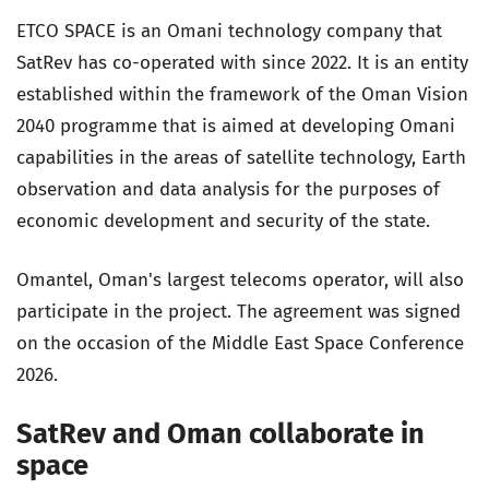
ETCO SPACE is an Omani technology company that
SatRev has co-operated with since 2022. It is an entity
established within the framework of the Oman Vision
2040 programme that is aimed at developing Omani
capabilities in the areas of satellite technology, Earth
observation and data analysis for the purposes of
economic development and security of the state.
Omantel, Oman's largest telecoms operator, will also
participate in the project. The agreement was signed
on the occasion of the Middle East Space Conference
2026.
SatRev and Oman collaborate in
space