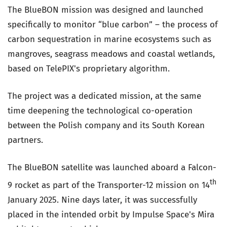
The BlueBON mission was designed and launched
specifically to monitor “blue carbon” – the process of
carbon sequestration in marine ecosystems such as
mangroves, seagrass meadows and coastal wetlands,
based on TelePIX's proprietary algorithm.
The project was a dedicated mission, at the same
time deepening the technological co-operation
between the Polish company and its South Korean
partners.
The BlueBON satellite was launched aboard a Falcon-
th
9 rocket as part of the Transporter-12 mission on 14
January 2025. Nine days later, it was successfully
placed in the intended orbit by Impulse Space's Mira