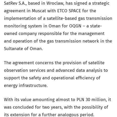
SatRev S.A., based in Wroclaw, has signed a strategic
agreement in Muscat with ETCO SPACE for the
implementation of a satellite-based gas transmission
monitoring system in Oman for OQGN – a state-
owned company responsible for the management
and operation of the gas transmission network in the
Sultanate of Oman.
The agreement concerns the provision of satellite
observation services and advanced data analysis to
support the safety and operational efficiency of
energy infrastructure.
With its value amounting almost to PLN 30 million, it
was concluded for two years, with the possibility of
its extension for a further analogous period.