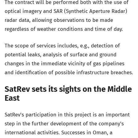
The contract will be performed both with the use of
optical imagery and SAR (Synthetic Aperture Radar)
radar data, allowing observations to be made
regardless of weather conditions and time of day.
The scope of services includes, e.g., detection of
potential leaks, analysis of surface and ground
changes in the immediate vicinity of gas pipelines
and identification of possible infrastructure breaches.
SatRev sets its sights on the Middle
East
SatRev's participation in this project is an important
step in the further development of the company's
international activities. Successes in Oman, a