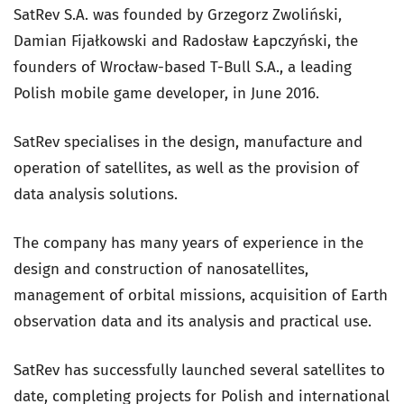
SatRev S.A. was founded by Grzegorz Zwoliński,
Damian Fijałkowski and Radosław Łapczyński, the
founders of Wrocław-based T-Bull S.A., a leading
Polish mobile game developer, in June 2016.
SatRev specialises in the design, manufacture and
operation of satellites, as well as the provision of
data analysis solutions.
The company has many years of experience in the
design and construction of nanosatellites,
management of orbital missions, acquisition of Earth
observation data and its analysis and practical use.
SatRev has successfully launched several satellites to
date, completing projects for Polish and international