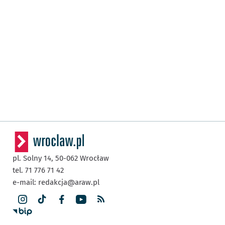
pl. Solny 14,
50-062
Wrocław
tel. 71 776 71 42
e-mail:
redakcja@araw.pl