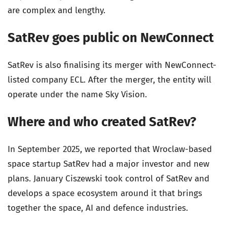
are complex and lengthy.
SatRev goes public on NewConnect
SatRev is also finalising its merger with NewConnect-
listed company ECL. After the merger, the entity will
operate under the name Sky Vision.
Where and who created SatRev?
In September 2025, we reported that Wroclaw-based
space startup SatRev had a major investor and new
plans. January Ciszewski took control of SatRev and
develops a space ecosystem around it that brings
together the space, AI and defence industries.