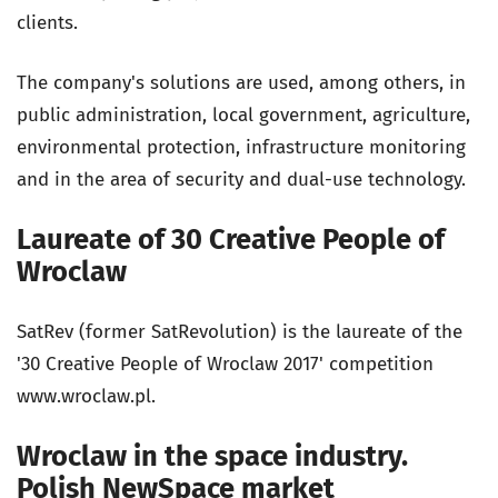
clients.
The company's solutions are used, among others, in
public administration, local government, agriculture,
environmental protection, infrastructure monitoring
and in the area of security and dual-use technology.
Laureate of 30 Creative People of
Wroclaw
SatRev (former SatRevolution) is the laureate of the
'30 Creative People of Wroclaw 2017' competition
www.wroclaw.pl.
Wroclaw in the space industry.
Polish NewSpace market