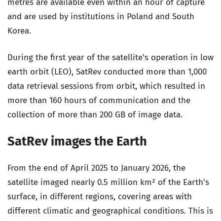
metres are available even within an hour of capture
and are used by institutions in Poland and South
Korea.
During the first year of the satellite's operation in low
earth orbit (LEO), SatRev conducted more than 1,000
data retrieval sessions from orbit, which resulted in
more than 160 hours of communication and the
collection of more than 200 GB of image data.
SatRev images the Earth
From the end of April 2025 to January 2026, the
satellite imaged nearly 0.5 million km² of the Earth's
surface, in different regions, covering areas with
different climatic and geographical conditions. This is