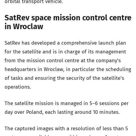
orbital transport vehicle.
SatRev space mission control centre
in Wroclaw
SatRev has developed a comprehensive launch plan
for the satellite and is in charge of its management
from the mission control centre at the company's
headquarters in Wroclaw, in particular the scheduling
of tasks and ensuring the security of the satellite's
operations.
The satellite mission is managed in 5–6 sessions per
day over Poland, each lasting around 10 minutes.
The captured images with a resolution of less than 5