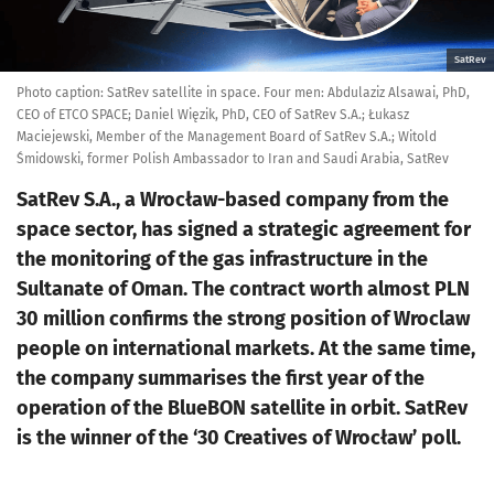
SatRev
Photo caption: SatRev satellite in space. Four men: Abdulaziz Alsawai, PhD,
CEO of ETCO SPACE; Daniel Więzik, PhD, CEO of SatRev S.A.; Łukasz
Maciejewski, Member of the Management Board of SatRev S.A.; Witold
Śmidowski, former Polish Ambassador to Iran and Saudi Arabia, SatRev
SatRev S.A., a Wrocław-based company from the
space sector, has signed a strategic agreement for
the monitoring of the gas infrastructure in the
Sultanate of Oman. The contract worth almost PLN
30 million confirms the strong position of Wroclaw
people on international markets. At the same time,
the company summarises the first year of the
operation of the BlueBON satellite in orbit. SatRev
is the winner of the ‘30 Creatives of Wrocław’ poll.