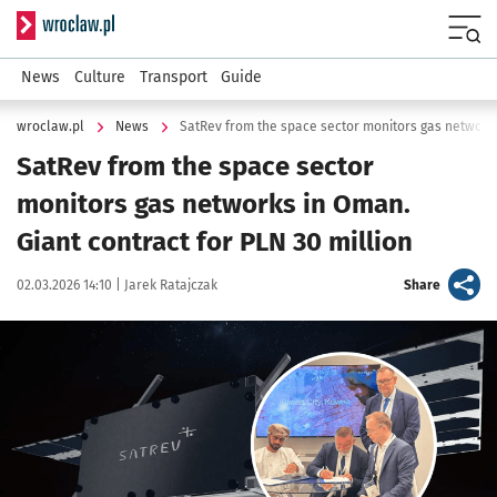
Serwis informacyjny wroclaw.pl
Menu
News
Culture
Transport
Guide
wroclaw.pl
News
SatRev from the space sector
monitors gas networks in Oman.
Giant contract for PLN 30 million
Data publikacji:
Autor:
artykuł
02.03.2026 14:10 |
Jarek Ratajczak
Share
Kliknij, aby powiększyć