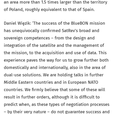
an area more than 1.5 times larger than the territory
of Poland, roughly equivalent to that of Spain.
Daniel Więzik: ‘The success of the BlueBON mission
has unequivocally confirmed SatRev's broad and
sovereign competences – from the design and
integration of the satellite and the management of
the mission, to the acquisition and use of data. This
experience paves the way for us to grow further both
domestically and internationally, also in the area of
dual-use solutions. We are holding talks in further
Middle Eastern countries and in European NATO
countries. We firmly believe that some of these will
result in further orders, although it is difficult to
predict when, as these types of negotiation processes
– by their very nature – do not guarantee success and