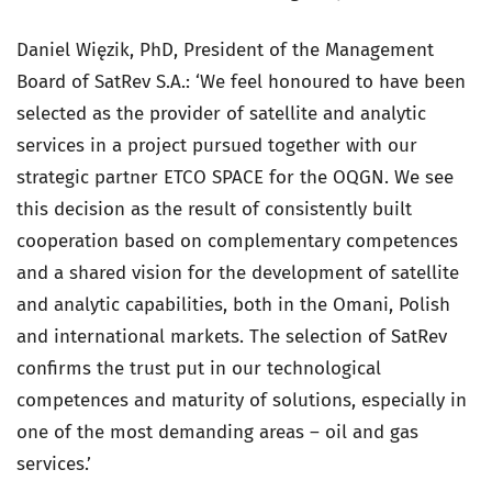
Daniel Więzik, PhD, President of the Management
Board of SatRev S.A.: ‘We feel honoured to have been
selected as the provider of satellite and analytic
services in a project pursued together with our
strategic partner ETCO SPACE for the OQGN. We see
this decision as the result of consistently built
cooperation based on complementary competences
and a shared vision for the development of satellite
and analytic capabilities, both in the Omani, Polish
and international markets. The selection of SatRev
confirms the trust put in our technological
competences and maturity of solutions, especially in
one of the most demanding areas – oil and gas
services.’