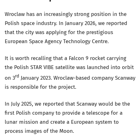
Wroclaw has an increasingly strong position in the
Polish space industry. In January 2026, we reported
that the city was applying for the prestigious
European Space Agency Technology Centre.
It is worth recalling that a Falcon 9 rocket carrying
the Polish STAR VIBE satellite was launched into orbit
rd
on 3
January 2023. Wroclaw-based company Scanway
is responsible for the project.
In July 2025, we reported that Scanway would be the
first Polish company to provide a telescope for a
lunar mission and create a European system to
process images of the Moon.