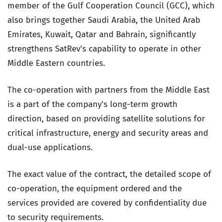
member of the Gulf Cooperation Council (GCC), which
also brings together Saudi Arabia, the United Arab
Emirates, Kuwait, Qatar and Bahrain, significantly
strengthens SatRev's capability to operate in other
Middle Eastern countries.
The co-operation with partners from the Middle East
is a part of the company's long-term growth
direction, based on providing satellite solutions for
critical infrastructure, energy and security areas and
dual-use applications.
The exact value of the contract, the detailed scope of
co-operation, the equipment ordered and the
services provided are covered by confidentiality due
to security requirements.