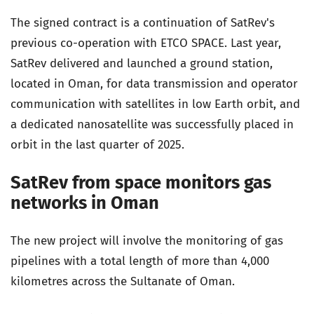
The signed contract is a continuation of SatRev's
previous co-operation with ETCO SPACE. Last year,
SatRev delivered and launched a ground station,
located in Oman, for data transmission and operator
communication with satellites in low Earth orbit, and
a dedicated nanosatellite was successfully placed in
orbit in the last quarter of 2025.
SatRev from space monitors gas
networks in Oman
The new project will involve the monitoring of gas
pipelines with a total length of more than 4,000
kilometres across the Sultanate of Oman.