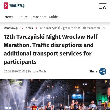
Serwis informacyjny wroclaw.pl
Menu
News
Culture
Transport
Guide
wroclaw.pl
News
12th Tarczyński Night Wroclaw Half
Marathon. Traffic disruptions and
additional transport services for
participants
Data publikacji:
Autor:
artykuł
02.06.2026 20:07 |
Bartosz Moch
Share
Kliknij, aby powiększyć