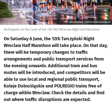
MCS Wrocław / Editors www.wroclaw.pl
Participants on the route of the 11th PKO Wroclaw Night Half Marathon
On Saturday 6 June, the 12th Tarczyński Night
Wroclaw Half Marathon will take place. On that day,
there will be temporary changes to traffic
arrangements and public transport services from
the evening onwards. Additional tram and bus
routes will be introduced, and competitors will be
able to use local and regional public transport,
Koleje Dolnośląskie and POLREGIO trains free of
charge within Wroclaw. Check the details and find
out where traffic disruptions are expected.