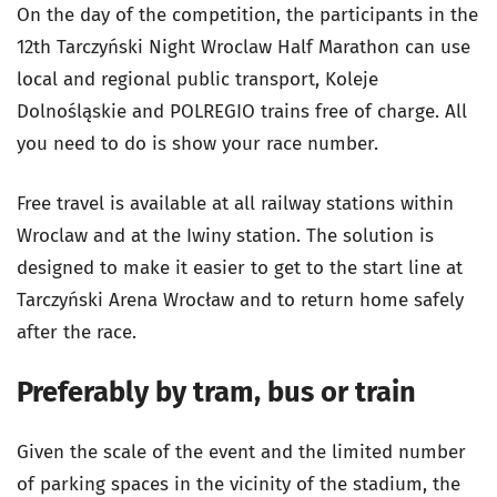
On the day of the competition, the participants in the
12th Tarczyński Night Wroclaw Half Marathon can use
local and regional public transport, Koleje
Dolnośląskie and POLREGIO trains free of charge. All
you need to do is show your race number.
Free travel is available at all railway stations within
Wroclaw and at the Iwiny station. The solution is
designed to make it easier to get to the start line at
Tarczyński Arena Wrocław and to return home safely
after the race.
Preferably by tram, bus or train
Given the scale of the event and the limited number
of parking spaces in the vicinity of the stadium, the