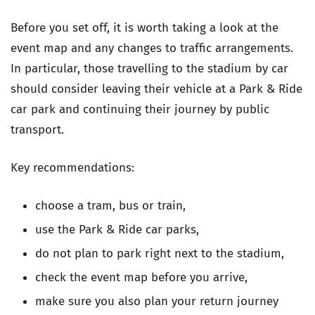
Before you set off, it is worth taking a look at the
event map and any changes to traffic arrangements.
In particular, those travelling to the stadium by car
should consider leaving their vehicle at a Park & Ride
car park and continuing their journey by public
transport.
Key recommendations:
choose a tram, bus or train,
use the Park & Ride car parks,
do not plan to park right next to the stadium,
check the event map before you arrive,
make sure you also plan your return journey