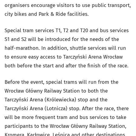
organisers encourage visitors to use public transport,
city bikes and Park & Ride facilities.
Special tram services T1, T2 and T20 and bus services
S1 and S2 will be introduced for the needs of the
half-marathon. In addition, shuttle services will run
to ensure easy access to Tarczyński Arena Wrocław
both before the start and after the finish of the race.
Before the event, special trams will run from the
Wrocław Główny Railway Station to both the
Tarczyński Arena (Królewiecka) stop and the
Tarczyński Arena (Lotnicza) stop. After the race, there
will be more frequent tram and bus services to take
participants to the Wrocław Główny Railway Station,
Kromera, Karłowice, Leśnica and other destinations.