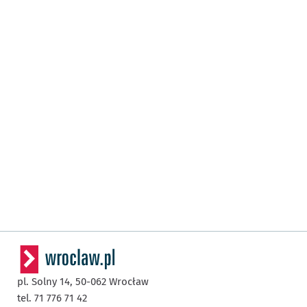
pl. Solny 14,
50-062
Wrocław
tel. 71 776 71 42