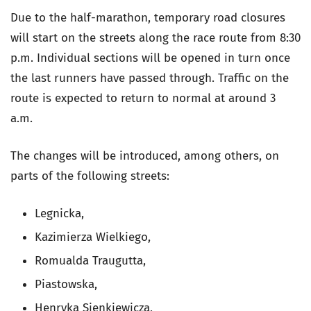
Due to the half-marathon, temporary road closures
will start on the streets along the race route from 8:30
p.m. Individual sections will be opened in turn once
the last runners have passed through. Traffic on the
route is expected to return to normal at around 3
a.m.
The changes will be introduced, among others, on
parts of the following streets:
Legnicka,
Kazimierza Wielkiego,
Romualda Traugutta,
Piastowska,
Henryka Sienkiewicza,