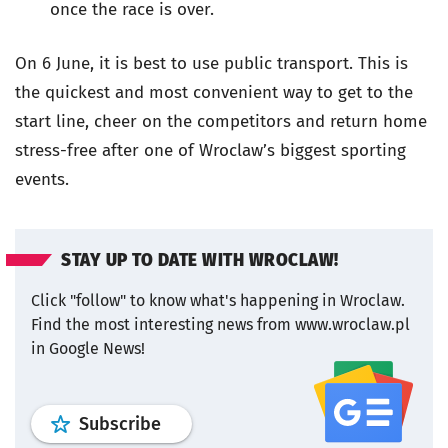
once the race is over.
On 6 June, it is best to use public transport. This is
the quickest and most convenient way to get to the
start line, cheer on the competitors and return home
stress-free after one of Wroclaw’s biggest sporting
events.
STAY UP TO DATE WITH WROCLAW!
Click "follow" to know what's happening in Wroclaw.
Find the most interesting news from www.wroclaw.pl
in Google News!
profile
google news
wroclaw.pl por
Subscribe