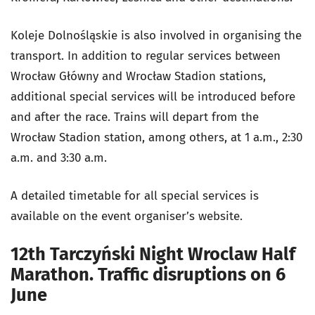
Koleje Dolnośląskie is also involved in organising the
transport. In addition to regular services between
Wrocław Główny and Wrocław Stadion stations,
additional special services will be introduced before
and after the race. Trains will depart from the
Wrocław Stadion station, among others, at 1 a.m., 2:30
a.m. and 3:30 a.m.
A detailed timetable for all special services is
available on the event organiser’s website.
12th Tarczyński Night Wroclaw Half
Marathon. Traffic disruptions on 6
June