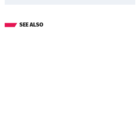
SEE ALSO