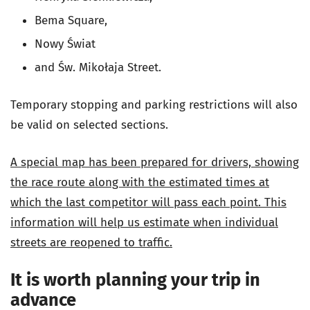
Bema Square,
Nowy Świat
and Św. Mikołaja Street.
Temporary stopping and parking restrictions will also
be valid on selected sections.
A special map has been prepared for drivers, showing
the race route along with the estimated times at
which the last competitor will pass each point. This
information will help us estimate when individual
streets are reopened to traffic.
It is worth planning your trip in
advance