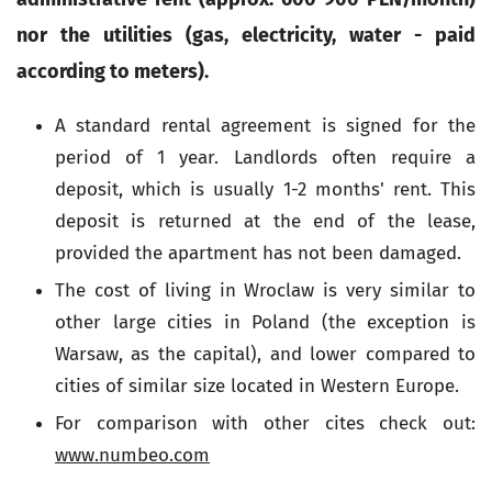
nor the utilities (gas, electricity, water - paid
according to meters).
A standard rental agreement is signed for the
period of 1 year. Landlords often require a
deposit, which is usually 1-2 months' rent. This
deposit is returned at the end of the lease,
provided the apartment has not been damaged.
The cost of living in Wroclaw is very similar to
other large cities in Poland (the exception is
Warsaw, as the capital), and lower compared to
cities of similar size located in Western Europe.
For comparison with other cites check out:
www.numbeo.com