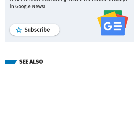
in Google News!
profile
google news
wroclaw.pl por
Subscribe
SEE ALSO