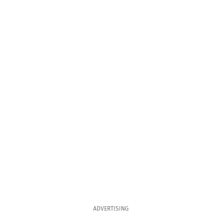
ADVERTISING