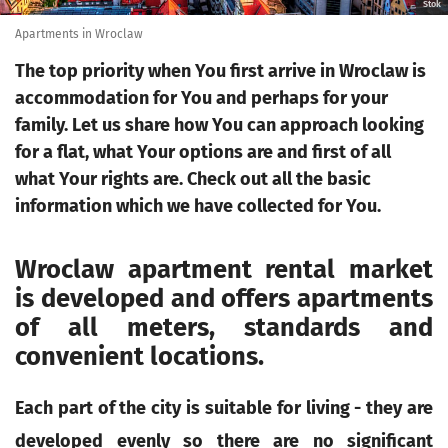
Stok
Apartments in Wroclaw
The top priority when You first arrive in Wroclaw is
accommodation for You and perhaps for your
family. Let us share how You can approach looking
for a flat, what Your options are and first of all
what Your rights are. Check out all the basic
information which we have collected for You.
Wroclaw apartment rental market
is developed and offers apartments
of all meters, standards and
convenient locations.
Each part of the city is suitable for living - they are
developed evenly so there are no significant