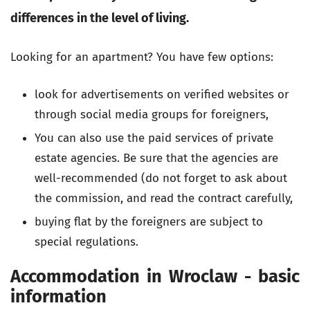
differences in the level of living.
Looking for an apartment? You have few options:
look for advertisements on verified websites or
through social media groups for foreigners,
You can also use the paid services of private
estate agencies. Be sure that the agencies are
well-recommended (do not forget to ask about
the commission, and read the contract carefully,
buying flat by the foreigners are subject to
special regulations.
Accommodation in Wroclaw - basic
information