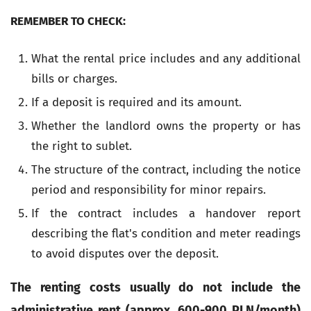
REMEMBER TO CHECK:
What the rental price includes and any additional
bills or charges.
If a deposit is required and its amount.
Whether the landlord owns the property or has
the right to sublet.
The structure of the contract, including the notice
period and responsibility for minor repairs.
If the contract includes a handover report
describing the flat's condition and meter readings
to avoid disputes over the deposit.
The renting costs usually do not include the
administrative rent (approx. 600-900 PLN/month)