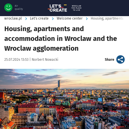
Air
quality
wroclaw.pl
Let's create
Welcome center
Housing, apartments a
Housing, apartments and
accommodation in Wroclaw and the
Wroclaw agglomeration
Data publikacji:
Autor:
artykuł
25.07.2024 13:53 |
Norbert Nowacki
Share
Kliknij, aby powiększyć