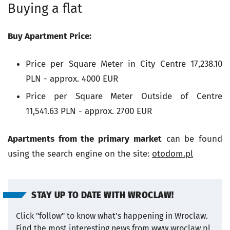
Buying a flat
Buy Apartment Price:
Price per Square Meter in City Centre
17,238.10
PLN - approx. 4000 EUR
Price per Square Meter Outside of Centre
11,541.63 PLN - approx. 2700 EUR
Apartments from the primary market
can be found
using the search engine on the site:
otodom.pl
STAY UP TO DATE WITH WROCLAW!
Click "follow" to know what's happening in Wroclaw.
Find the most interesting news from www.wroclaw.pl