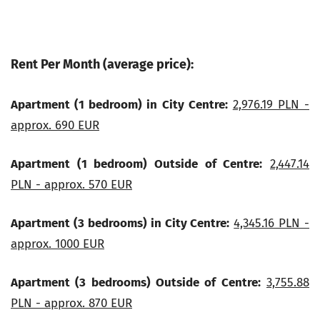
Rent Per Month (average price):
Apartment (1 bedroom) in City Centre:
2,976.19 PLN -
approx. 690 EUR
Apartment (1 bedroom) Outside of Centre:
2,447.14
PLN - approx. 570 EUR
Apartment (3 bedrooms) in City Centre:
4,345.16 PLN -
approx. 1000 EUR
Apartment (3 bedrooms) Outside of Centre:
3,755.88
PLN - approx. 870 EUR