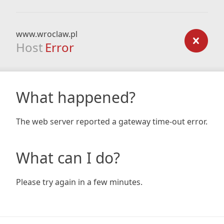
www.wroclaw.pl
Host
Error
What happened?
The web server reported a gateway time-out error.
What can I do?
Please try again in a few minutes.