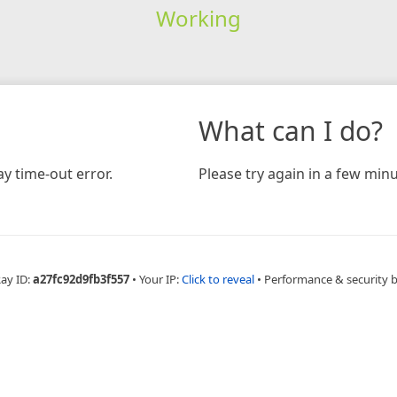
Working
What can I do?
y time-out error.
Please try again in a few minu
Ray ID:
a27fc92d9fb3f557
•
Your IP:
Click to reveal
•
Performance & security 