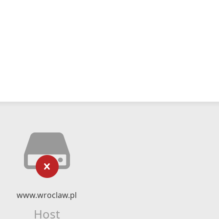
www.wroclaw.pl
Host