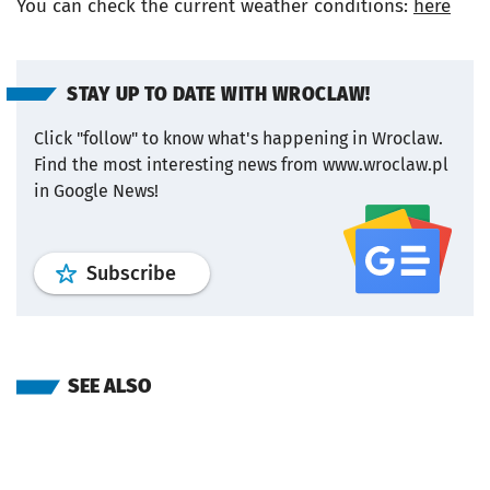
You can check the current weather conditions:
here
STAY UP TO DATE WITH WROCLAW!
Click "follow" to know what's happening in Wroclaw.
Find the most interesting news from www.wroclaw.pl
in Google News!
profile
google news
wroclaw.pl por
Subscribe
SEE ALSO