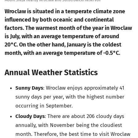
Mount Sleza nearby Wroclaw and Sulistrowicki Reservoir
Wroclaw is situated in a temperate climate zone
influenced by both oceanic and continental
factors. The warmest month of the year in Wroclaw
is July, with an average temperature of around
20°C. On the other hand, January is the coldest
month, with an average temperature of -0.5°C.
Annual Weather Statistics
Sunny Days
: Wroclaw enjoys approximately 41
sunny days per year, with the highest number
occurring in September.
Cloudy Days
: There are about 206 cloudy days
annually, with November being the cloudiest
month. Therefore, the best time to visit Wroclaw