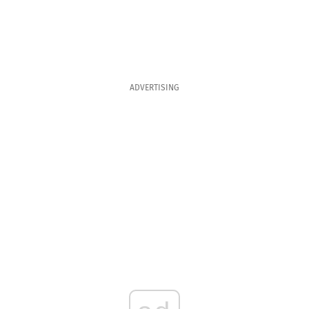
ADVERTISING