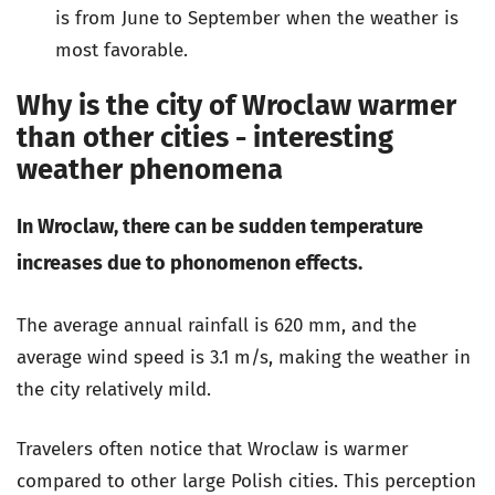
is from June to September when the weather is
most favorable.
Why is the city of Wroclaw warmer
than other cities - interesting
weather phenomena
In Wroclaw, there can be sudden temperature
increases due to phonomenon effects.
The average annual rainfall is 620 mm, and the
average wind speed is 3.1 m/s, making the weather in
the city relatively mild.
Travelers often notice that Wroclaw is warmer
compared to other large Polish cities. This perception