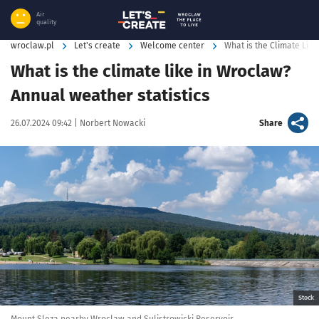
Air
quality
wroclaw.pl
Let's create
Welcome center
What is the Climate Lik
What is the climate like in Wroclaw?
Annual weather statistics
Data publikacji:
Autor:
artykuł
26.07.2024 09:42 |
Norbert Nowacki
Share
Kliknij, aby powiększyć
Stock