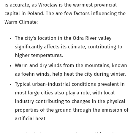
is accurate, as Wroclaw is the warmest provincial
capital in Poland. The are few factors influencing the
Warm Climate:
The city's location in the Odra River valley
significantly affects its climate, contributing to
higher temperatures.
Warm and dry winds from the mountains, known
as foehn winds, help heat the city during winter.
Typical urban-industrial conditions prevalent in
most large cities also play a role, with local
industry contributing to changes in the physical
properties of the ground through the emission of
artificial heat.