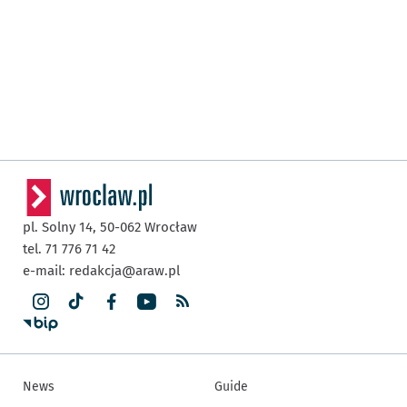
pl. Solny 14,
50-062
Wrocław
tel. 71 776 71 42
e-mail:
redakcja@araw.pl
News
Guide