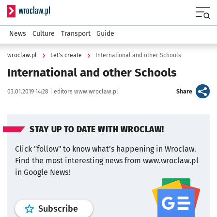
Serwis informacyjny wroclaw.pl
Menu
News
Culture
Transport
Guide
wroclaw.pl
Let's create
International and other Schools
International and other Schools
Data publikacji:
Autor:
artykuł
03.01.2019 14:28 |
editors www.wroclaw.pl
Share
STAY UP TO DATE WITH WROCLAW!
Click "follow" to know what's happening in Wroclaw.
Find the most interesting news from www.wroclaw.pl
in Google News!
profile
google news
wroclaw.pl por
Subscribe