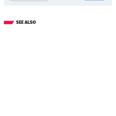
SEE ALSO