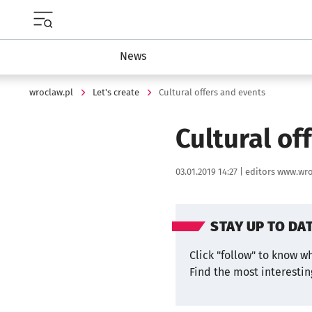
Menu główne portalu wroclaw.pl
News
wroclaw.pl
Let's create
Cultural offers and events
Cultural of
Data publikacji:
Autor:
03.01.2019 14:27 |
editors www.wro
STAY UP TO DA
Click "follow" to know w
Find the most interesti