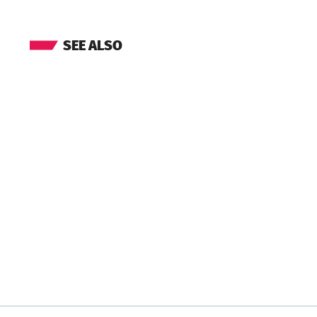
SEE ALSO