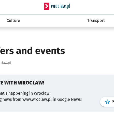
Serwis informacyjny wro
Culture
Transport
fers and events
claw.pl
TE WITH WROCLAW!
hat's happening in Wroclaw.
ng news from www.wroclaw.pl in Google News!