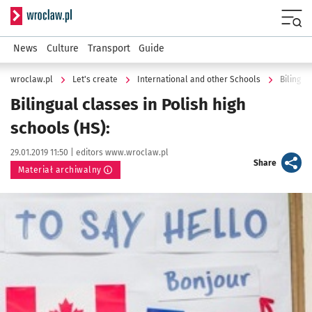
Serwis informacyjny wroclaw.pl
Menu
News
Culture
Transport
Guide
wroclaw.pl
Let's create
International and other Schools
Bilingua
Bilingual classes in Polish high
schools (HS):
Data publikacji:
Autor:
29.01.2019 11:50 |
editors www.wroclaw.pl
artykuł
Share
Materiał archiwalny
Kliknij, aby powiększyć