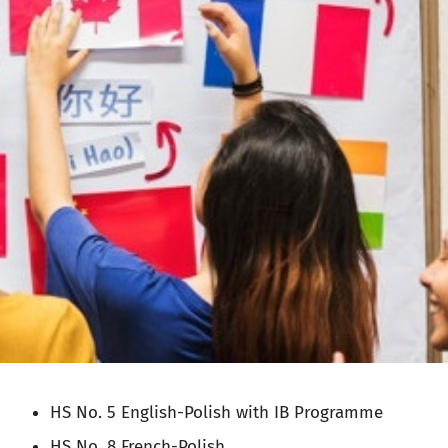
HS No. 5 English-Polish with IB Programme
HS No. 8 French-Polish