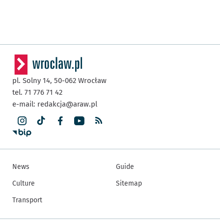
pl. Solny 14,
50-062
Wrocław
tel. 71 776 71 42
e-mail:
redakcja@araw.pl
News
Guide
Culture
Sitemap
Transport