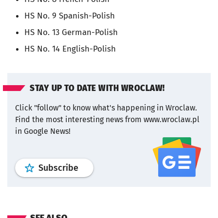
HS No. 9 Spanish-Polish
HS No. 13 German-Polish
HS No. 14 English-Polish
STAY UP TO DATE WITH WROCLAW!
Click "follow" to know what's happening in Wroclaw.
Find the most interesting news from www.wroclaw.pl
in Google News!
profile
google news
wroclaw.pl por
Subscribe
SEE ALSO