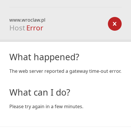
www.wroclaw.pl
Host
Error
What happened?
The web server reported a gateway time-out error.
What can I do?
Please try again in a few minutes.