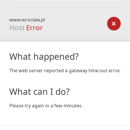
www.wroclaw.pl
Host
Error
What happened?
The web server reported a gateway time-out error.
What can I do?
Please try again in a few minutes.