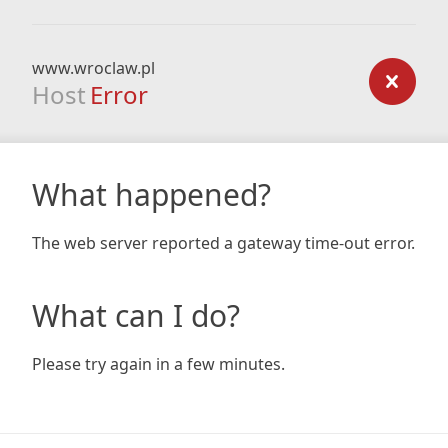
www.wroclaw.pl
Host
Error
What happened?
The web server reported a gateway time-out error.
What can I do?
Please try again in a few minutes.