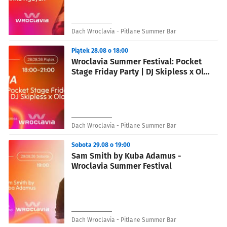
Dach Wroclavia - Pitlane Summer Bar
Piątek 28.08 o 18:00
Wroclavia Summer Festival: Pocket
Stage Friday Party | DJ Skipless x Ola
Madziara
Dach Wroclavia - Pitlane Summer Bar
Sobota 29.08 o 19:00
Sam Smith by Kuba Adamus -
Wroclavia Summer Festival
Dach Wroclavia - Pitlane Summer Bar