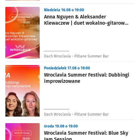
Niedziela 16.08 o 19:00
Anna Nguyen & Aleksander
Klewaczew | duet wokalno-gitarowy
- Wroclavia Summer Festival
Dach Wroclavia - Pitlane Summer Bar
Poniedziałek 17.08 o 19:00
Wroclavia Summer Festival: Dubbingi
improwizowane
Dach Wroclavia - Pitlane Summer Bar
środa 19.08 o 19:00
Wroclavia Summer Festival: Blue Sky
Jam Session