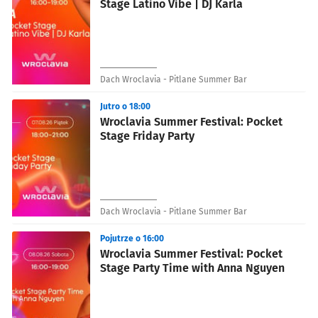
Stage Latino Vibe | DJ Karla
Dach Wroclavia - Pitlane Summer Bar
Jutro o 18:00
Wroclavia Summer Festival: Pocket
Stage Friday Party
Dach Wroclavia - Pitlane Summer Bar
Pojutrze o 16:00
Wroclavia Summer Festival: Pocket
Stage Party Time with Anna Nguyen