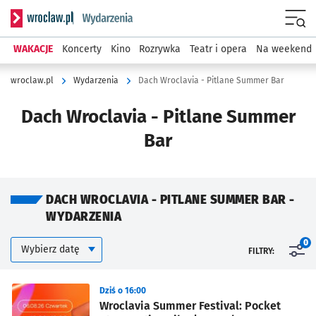
Serwis informacyjny wroclaw.pl podserwis: Wydarzenia
Menu
WAKACJE
Koncerty
Kino
Rozrywka
Teatr i opera
Na weekend
wroclaw.pl
Wydarzenia
Dach Wroclavia - Pitlane Summer Bar
Dach Wroclavia - Pitlane Summer
Bar
DACH WROCLAVIA - PITLANE SUMMER BAR -
WYDARZENIA
Kalendarium
Wybierz datę
0
FILTRY:
Znalezione wydarzenia
Dziś o 16:00
Wroclavia Summer Festival: Pocket