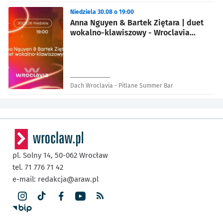
Niedziela 30.08 o 19:00
Anna Nguyen & Bartek Ziętara | duet
wokalno-klawiszowy - Wroclavia
Summer Festival
Dach Wroclavia - Pitlane Summer Bar
pl. Solny 14,
50-062
Wrocław
tel. 71 776 71 42
e-mail:
redakcja@araw.pl