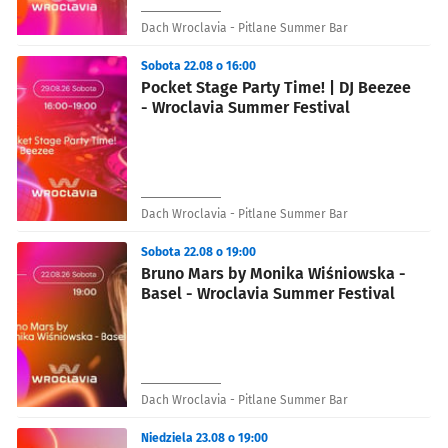
Dach Wroclavia - Pitlane Summer Bar
Sobota 22.08 o 16:00
Pocket Stage Party Time! | DJ Beezee
- Wroclavia Summer Festival
Dach Wroclavia - Pitlane Summer Bar
Sobota 22.08 o 19:00
Bruno Mars by Monika Wiśniowska -
Basel - Wroclavia Summer Festival
Dach Wroclavia - Pitlane Summer Bar
Niedziela 23.08 o 19:00