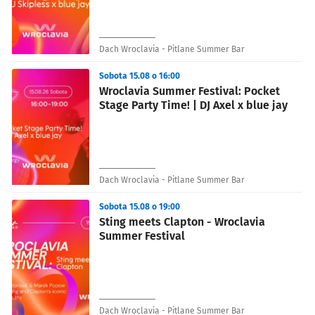
Dach Wroclavia - Pitlane Summer Bar
Sobota 15.08 o 16:00
Wroclavia Summer Festival: Pocket
Stage Party Time! | DJ Axel x blue jay
Dach Wroclavia - Pitlane Summer Bar
Sobota 15.08 o 19:00
Sting meets Clapton - Wroclavia
Summer Festival
Dach Wroclavia - Pitlane Summer Bar