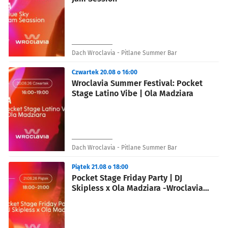
Dach Wroclavia - Pitlane Summer Bar
Czwartek 20.08 o 16:00
Wroclavia Summer Festival: Pocket
Stage Latino Vibe | Ola Madziara
Dach Wroclavia - Pitlane Summer Bar
Piątek 21.08 o 18:00
Pocket Stage Friday Party | DJ
Skipless x Ola Madziara -Wroclavia
Summer Festival