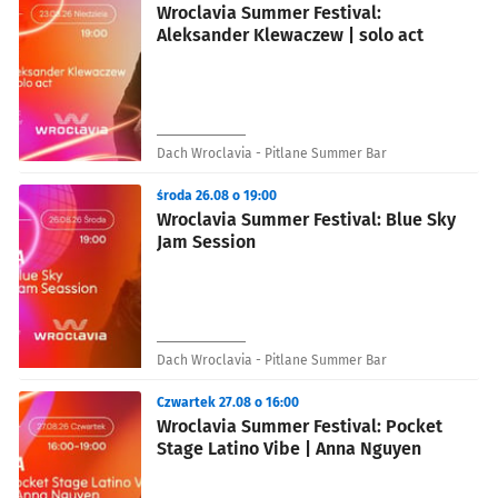
Wroclavia Summer Festival:
Aleksander Klewaczew | solo act
Dach Wroclavia - Pitlane Summer Bar
środa 26.08 o 19:00
Wroclavia Summer Festival: Blue Sky
Jam Session
Dach Wroclavia - Pitlane Summer Bar
Czwartek 27.08 o 16:00
Wroclavia Summer Festival: Pocket
Stage Latino Vibe | Anna Nguyen