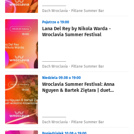
Dach Wroclavia - Pitlane Summer Bar
Pojutrze o 19:00
Lana Del Rey by Nikola Warda -
Wroclavia Summer Festival
Dach Wroclavia - Pitlane Summer Bar
Niedziela 09.08 o 19:00
Wroclavia Summer Festival: Anna
Nguyen & Bartek Ziętara | duet
wokalno-klawiszowy
Dach Wroclavia - Pitlane Summer Bar
Poniedziałek 10.08 o 19:00