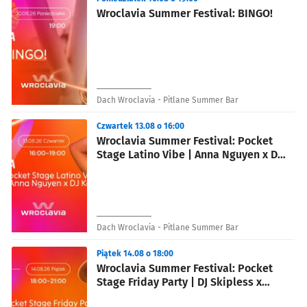
Wroclavia Summer Festival: BINGO!
Dach Wroclavia - Pitlane Summer Bar
Czwartek 13.08 o 16:00
Wroclavia Summer Festival: Pocket
Stage Latino Vibe | Anna Nguyen x DJ
Karla
Dach Wroclavia - Pitlane Summer Bar
Piątek 14.08 o 18:00
Wroclavia Summer Festival: Pocket
Stage Friday Party | DJ Skipless x
blue jay