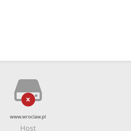
www.wroclaw.pl
Host