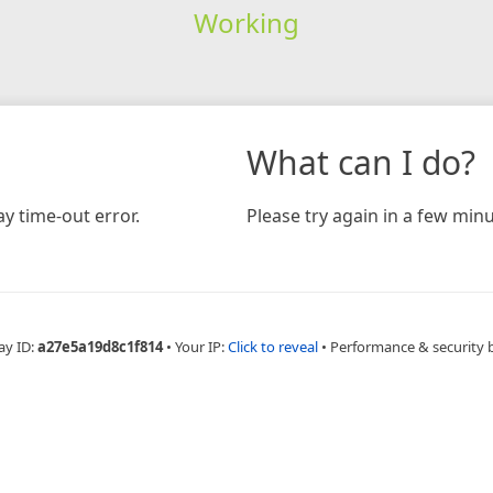
Working
What can I do?
y time-out error.
Please try again in a few minu
ay ID:
a27e5a19d8c1f814
•
Your IP:
Click to reveal
•
Performance & security 